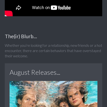
The(ir) Blurb...
Whether you’re looking for a relationship, new friends or a hot
encounter, there are certain behaviors that have overstayed
their welcome.
August Releases...