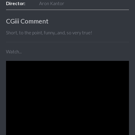
Director:
Aron Kantor
CGiii Comment
Short, to the point, funny...and, so very true!
Watch...