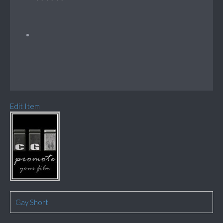
Edit Item
Gay Short