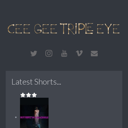
Latest Shorts...