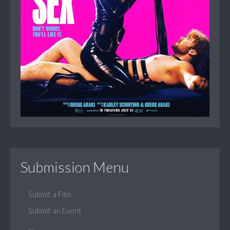
Submission Menu
Submit a Film
Submit an Event
...