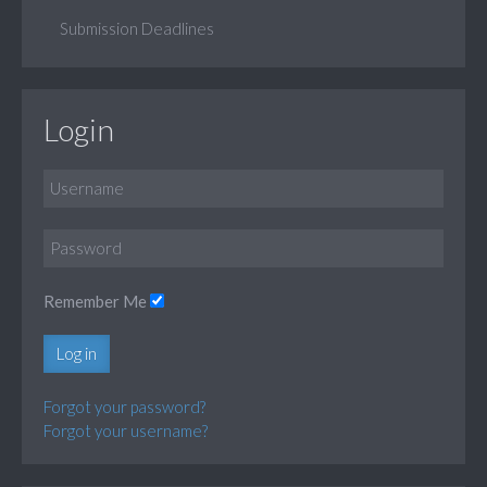
Submission Deadlines
Login
Remember Me
Log in
Forgot your password?
Forgot your username?