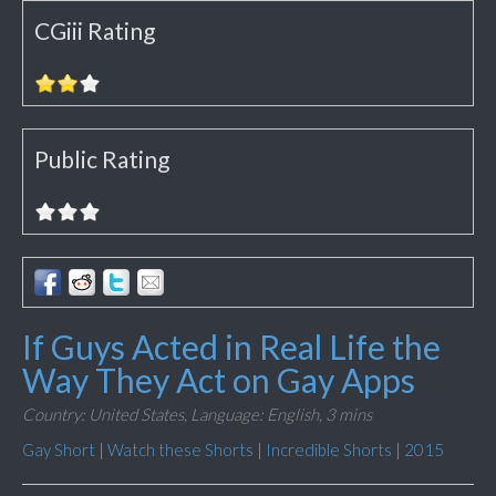
CGiii Rating
Public Rating
If Guys Acted in Real Life the
Way They Act on Gay Apps
Country: United States,
Language: English,
3 mins
Gay Short
|
Watch these Shorts
|
Incredible Shorts
|
2015