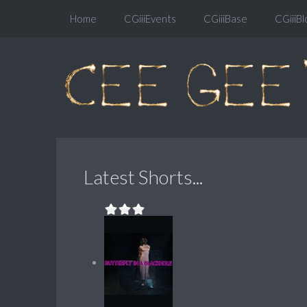
Home
CGiiiEvents
CGiiiBase
CGiiiBl
Latest Shorts...