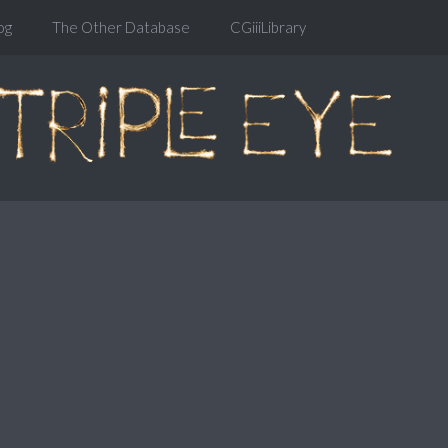
og
The Other Database
CGiiiLibrary