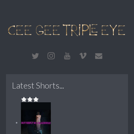
Latest Shorts...