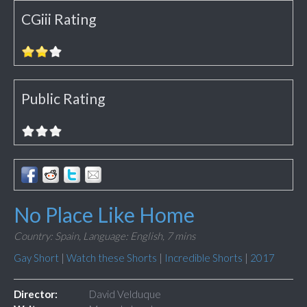
CGiii Rating
Public Rating
No Place Like Home
Country: Spain,
Language: English,
7 mins
Gay Short
|
Watch these Shorts
|
Incredible Shorts
|
2017
Director:
David Velduque