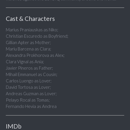
Cast & Characters
Marius Praniauskas as Niko;
Christian Escuredo as Boyfriend;
Gillian Apter as Mother;
Mariu Barcena as Clara;
Alexandra Prokhorova as Alex;
Clara Vignal as Ania;
Javier Pineros as Father;
Mihail Emmanuel as Cousin;
Carlos Luengo as Lover;
David Tortosa as Lover;
Andreas Guzman as Lover;
Pelayo Rocal as Tomas;
Fernando Hevia as Andrea
IMDb