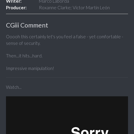
Writer:
Marco Laborda
Producer:
Roxanne Clarke; Víctor Martín León
CGiii Comment
Ooooh this certainly let's you feel a false - yet comfortable -
sense of security.
Then...it hits...hard.
Impressive manipulation!
Watch...