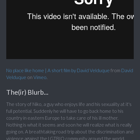
No place like home | A short film by David Velduque
from
David
Velduque
on
Vimeo
.
The(ir) Blurb...
The story of Niko, a guy who enjoys life and his sexuality at it's
full potential. Suddenly he will have to go back home to his
country in eastern Europe to take care of his ill mother.
Nothing is what it seems and soon he will realize what is really
going on. A breathtaking road trip about the discrimination and
violence against the LGTBIQ community around the world.