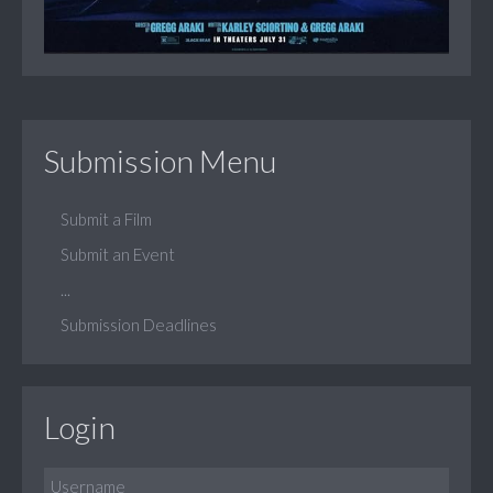
Submission Menu
Submit a Film
Submit an Event
...
Submission Deadlines
Login