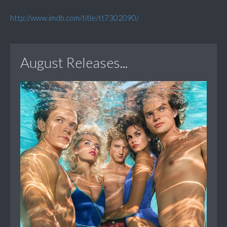
http://www.imdb.com/title/tt7302090/
August Releases...