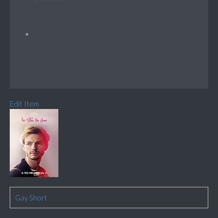
Edit Item
Gay Short