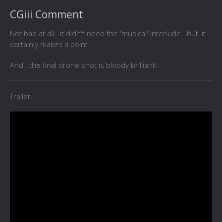
CGiii Comment
Not bad at all...it didn't need the 'musical' interlude...but, it
certainly makes a point.
And...the final drone shot is bloody brilliant!
Trailer...