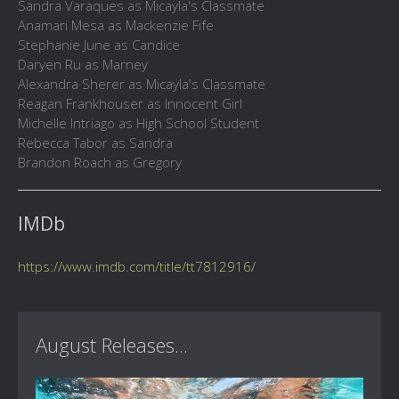
Sandra Varaques as Micayla's Classmate
Anamari Mesa as Mackenzie Fife
Stephanie June as Candice
Daryen Ru as Marney
Alexandra Sherer as Micayla's Classmate
Reagan Frankhouser as Innocent Girl
Michelle Intriago as High School Student
Rebecca Tabor as Sandra
Brandon Roach as Gregory
IMDb
https://www.imdb.com/title/tt7812916/
August Releases...