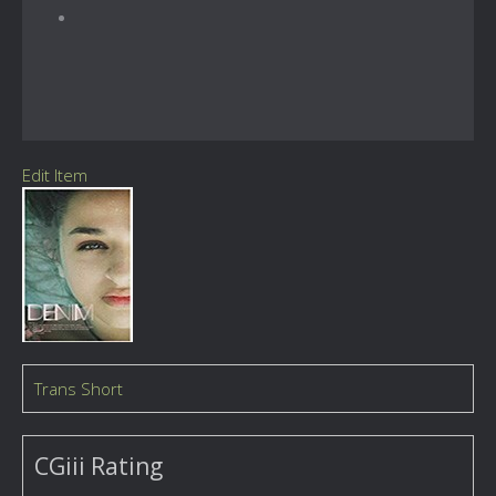
Edit Item
Trans Short
CGiii Rating