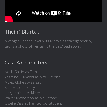
The(ir) Blurb...
A vengeful school rival outs Micayla as transgender by
taking a photo of her using the girls' bathroom.
Cast & Characters
Noah Galvin as Tom
Yasmine Al Massri as Mrs. Greene
Myles Clohessy as Zack
Xian Mikol as Stacy
Jazz Jennings as Micayla
Walter Masterson as Mr. Lafond
Giselle Diaz as High School Student