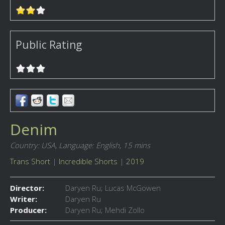
Public Rating
Denim
Country: USA,
Language: English,
15 mins
Trans Short
|
Incredible Shorts
|
2019
Director:
Daryen Ru; Lucas McGowen
Writer:
Daryen Ru
Producer:
Daryen Ru; Mehdi Zollo