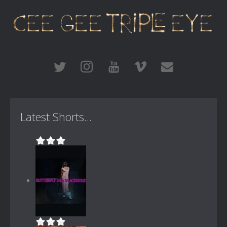
Latest Shorts...