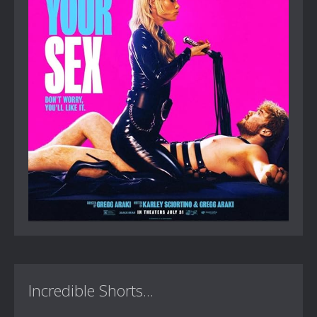
Incredible Shorts...