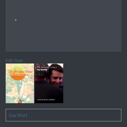
Edit Item
Gay Short