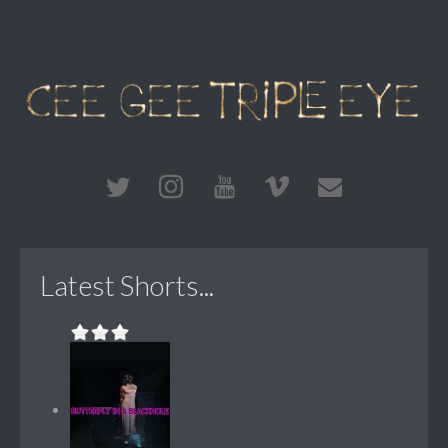
Latest Shorts...