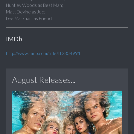
Huntley Woods as Best Man;
Matt Devine as Jed;
Lee Markham as Friend
IMDb
http://www.imdb.com/title/tt2304991
August Releases...