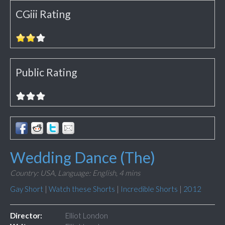
CGiii Rating
Public Rating
Wedding Dance (The)
Country: USA,
Language: English,
4 mins
Gay Short
|
Watch these Shorts
|
Incredible Shorts
|
2012
Director:
Elliot London