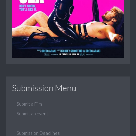
Submission Menu
Submit a Film
Submit an Event
...
Submission Deadlines