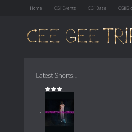
Home
CGiiiEvents
CGiiiBase
CGiiiBl
Latest Shorts...