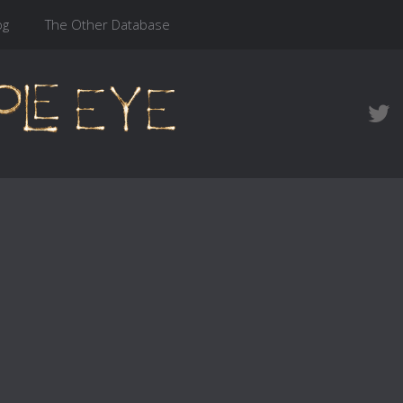
og
The Other Database