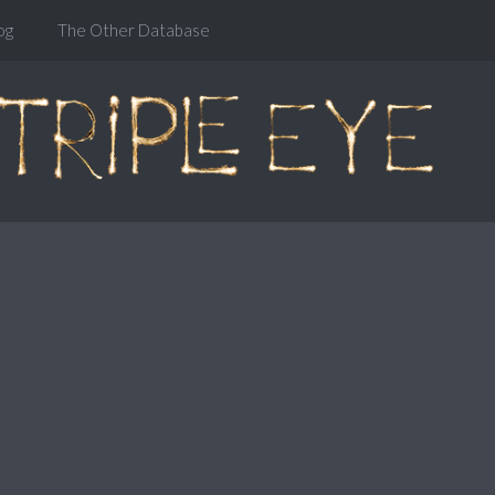
og
The Other Database