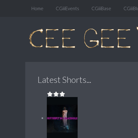
Home
CGiiiEvents
CGiiiBase
CGiiiBl
Latest Shorts...