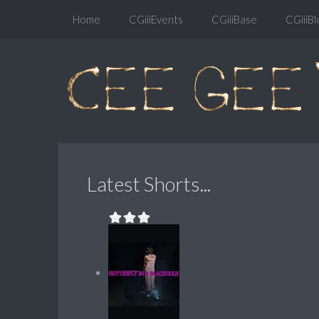
Home
CGiiiEvents
CGiiiBase
CGiiiBl
Latest Shorts...