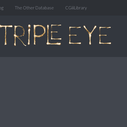
og
The Other Database
CGiiiLibrary