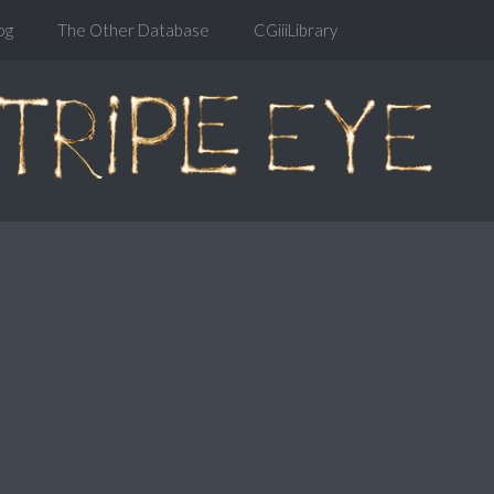
og
The Other Database
CGiiiLibrary