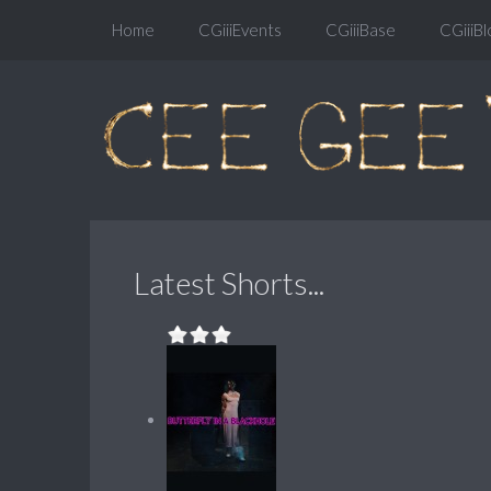
Home
CGiiiEvents
CGiiiBase
CGiiiBl
Latest Shorts...