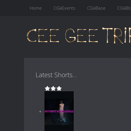
Home
CGiiiEvents
CGiiiBase
CGiiiBl
Latest Shorts...