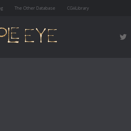
og
The Other Database
CGiiiLibrary