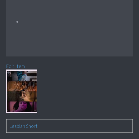
Edit Item
Lesbian Short