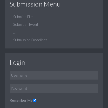
Submission Menu
Submit a Film
Submit an Event
...
Submission Deadlines
Login
Remember Me