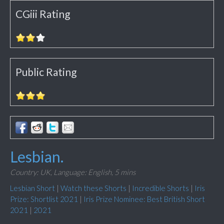
CGiii Rating
Public Rating
Lesbian.
Country: UK,
Language: English,
5 mins
Lesbian Short
|
Watch these Shorts
|
Incredible Shorts
|
Iris
Prize: Shortlist 2021
|
Iris Prize Nominee: Best British Short
2021
|
2021