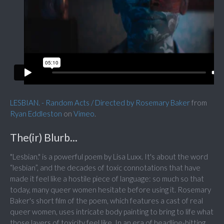
LESBIAN. - Random Acts / Directed by Rosemary Baker
from
Ryan Eddleston
on
Vimeo
.
The(ir) Blurb...
"Lesbian." is a powerful poem by Lisa Luxx. It's about the word
“lesbian”, and the decades of toxic connotations that have
made it feel like a hostile piece of language: so much so that
today, many queer women hesitate before using it. Rosemary
Baker's short film of the poem, which features a cast of real
queer women, uses intricate body painting to bring to life what
those layers of toxicity feel like. In an era of headline-hitting