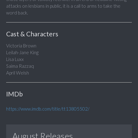
attacks on lesbians in public, it is a call to arms to take the
word back.
Cast & Characters
Victoria Brown
Leilah-Jane King
Lisa Luxx
Saima Razzaq
April Welsh
IMDb
https://www.imdb.com/title/tt13805502/
August Releases...