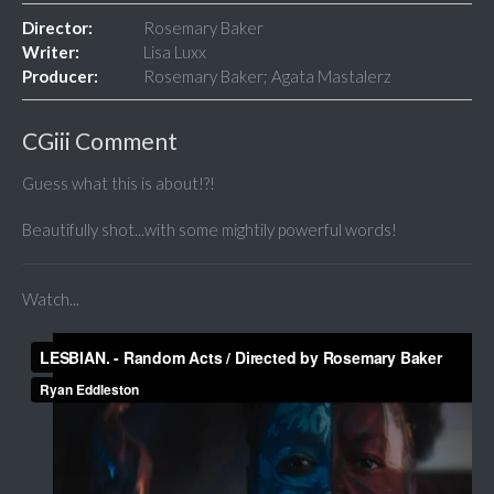
Director:
Rosemary Baker
Writer:
Lisa Luxx
Producer:
Rosemary Baker; Agata Mastalerz
CGiii Comment
Guess what this is about!?!
Beautifully shot...with some mightily powerful words!
Watch...