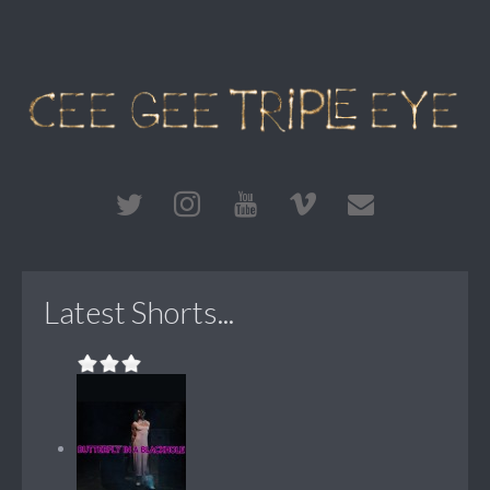
Latest Shorts...