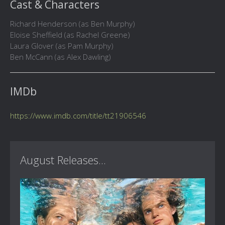
Cast & Characters
Richard Henderson (as Ben Murphy)
Eloise Sheffield (as Rachel Greene)
Laura Glover (as Pam Murphy)
Ben McCann (as Alex Dawling)
IMDb
https://www.imdb.com/title/tt21906546
August Releases...