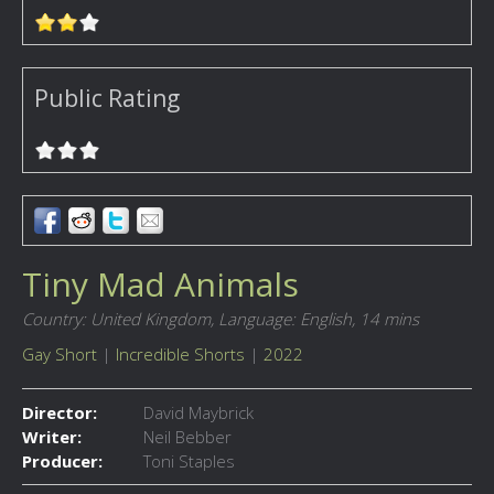
Public Rating
Tiny Mad Animals
Country: United Kingdom,
Language: English,
14 mins
Gay Short
|
Incredible Shorts
|
2022
Director:
David Maybrick
Writer:
Neil Bebber
Producer:
Toni Staples