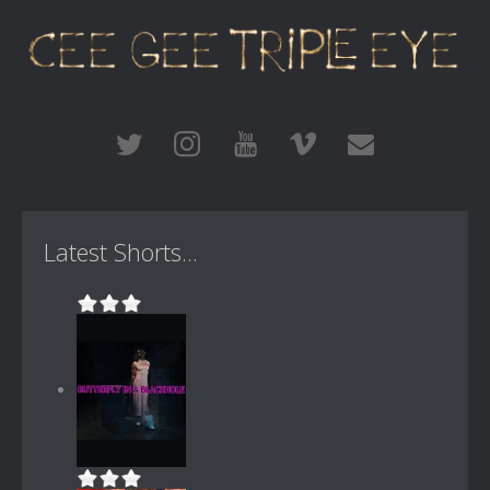
Latest Shorts...