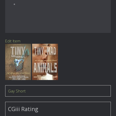
Edit Item
Gay Short
CGiii Rating