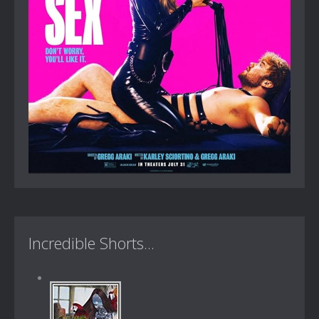
Incredible Shorts...