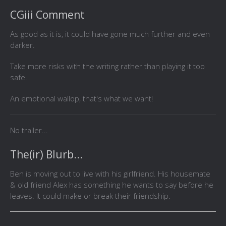
CGiii Comment
As good as it is, it could have gone much further and even
darker.
Take more risks with the writing rather than playing it too
safe.
An emotional wallop, that's what we want!
No trailer...
The(ir) Blurb...
Ben is moving out to live with his girlfriend. His housemate
& old friend Alex has something he wants to say before he
leaves. It could make or break their friendship.