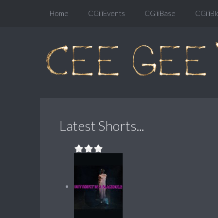
Home
CGiiiEvents
CGiiiBase
CGiiiBl
Latest Shorts...