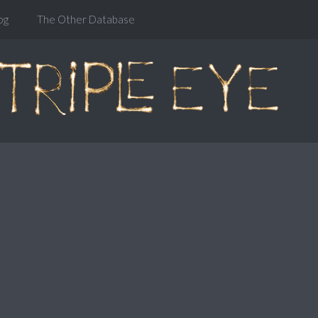
og
The Other Database