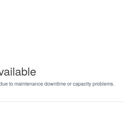
vailable
t due to maintenance downtime or capacity problems.