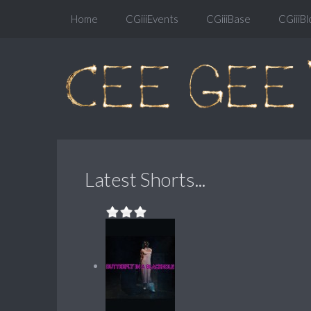
Home
CGiiiEvents
CGiiiBase
CGiiiBl
Latest Shorts...