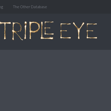
og
The Other Database