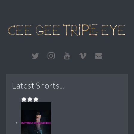
Latest Shorts...