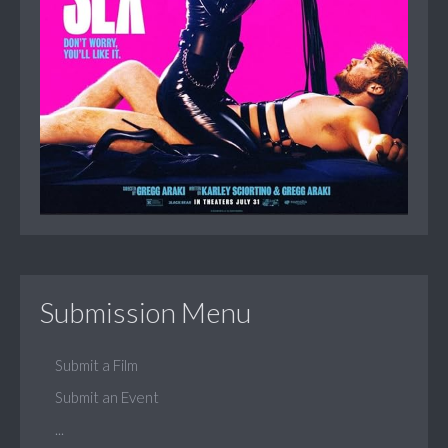
Submission Menu
Submit a Film
Submit an Event
...