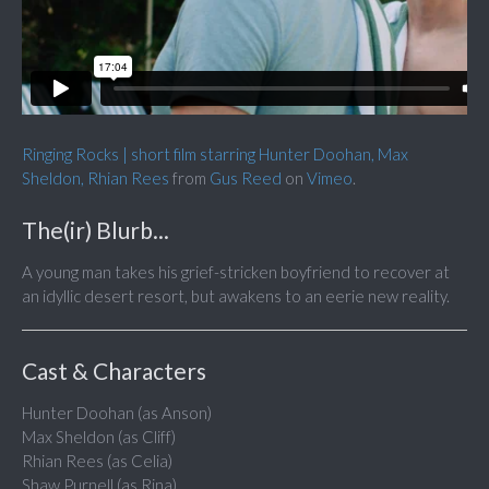
Ringing Rocks | short film starring Hunter Doohan, Max
Sheldon, Rhian Rees
from
Gus Reed
on
Vimeo
.
The(ir) Blurb...
A young man takes his grief-stricken boyfriend to recover at
an idyllic desert resort, but awakens to an eerie new reality.
Cast & Characters
Hunter Doohan (as Anson)
Max Sheldon (as Cliff)
Rhian Rees (as Celia)
Shaw Purnell (as Rina)