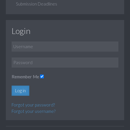
Submission Deadlines
Login
Remember Me
Log in
Forgot your password?
Forgot your username?