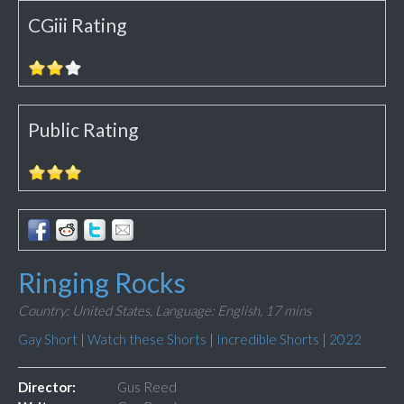
CGiii Rating
Public Rating
Ringing Rocks
Country: United States,
Language: English,
17 mins
Gay Short
|
Watch these Shorts
|
Incredible Shorts
|
2022
Director:
Gus Reed