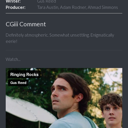
Writer:
Gus Reed
Producer:
Tara Austin, Adam Rodner, Ahmad Simmons
CGiii Comment
Definitely atmospheric. Somewhat unsettling. Enigmatically
eerie!
Watch...