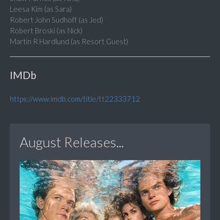
Leesa Kim (as Sara)
Robert John Sudhoff (as Jed)
Robert Broski (as Nick)
Martin R Hardlund (as Resort Guest)
IMDb
https://www.imdb.com/title/tt22333712
August Releases...