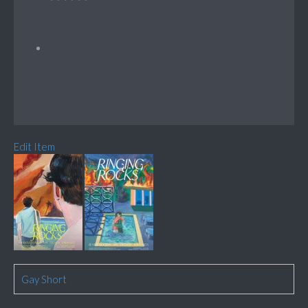
Edit Item
Gay Short