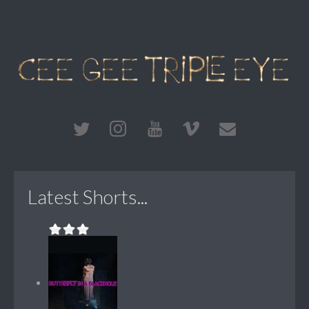
Latest Shorts...