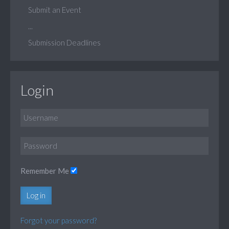
Submit an Event
...
Submission Deadlines
Login
Remember Me
Log in
Forgot your password?