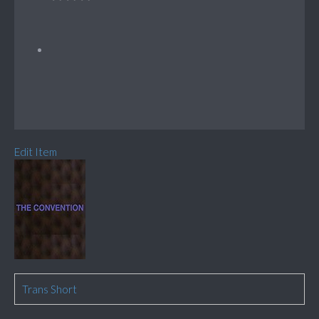
Edit Item
Trans Short