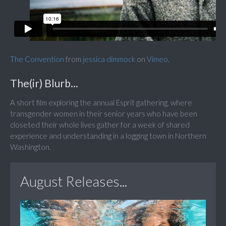
The Convention
from
jessica dimmock
on
Vimeo
.
The(ir) Blurb...
A short film exploring the annual Esprit gathering, where
transgender women in their senior years who have been
closeted their whole lives gather for a week of shared
experience and understanding in a logging town in Northern
Washington.
August Releases...