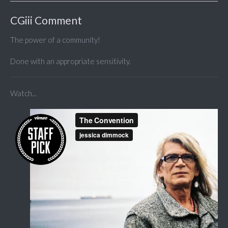
CGiii Comment
The power of a community!
Done with an appropriate sensitivity.
Watch...