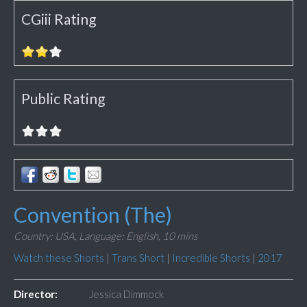
CGiii Rating
Public Rating
Convention (The)
Country: USA,
Language: English,
10 mins
Watch these Shorts
|
Trans Short
|
Incredible Shorts
|
2017
Director:
Jessica Dimmock