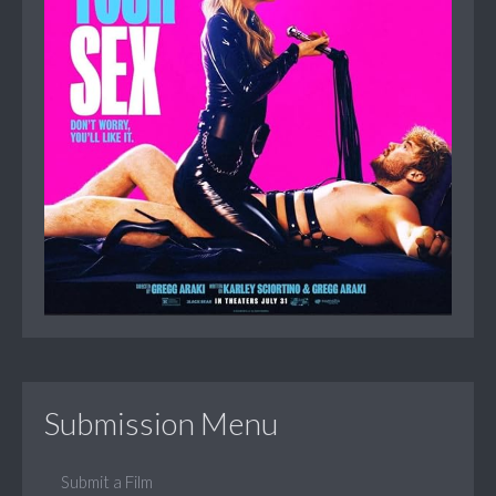
Submission Menu
Submit a Film