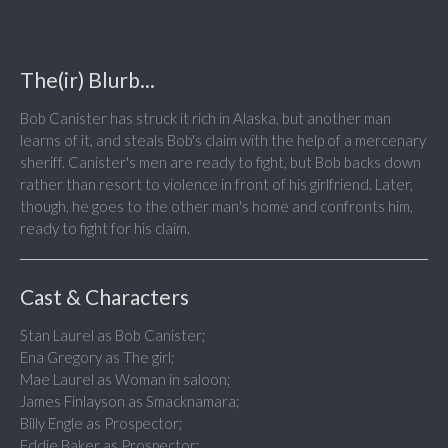
The(ir) Blurb...
Bob Canister has struck it rich in Alaska, but another man
learns of it, and steals Bob's claim with the help of a mercenary
sheriff. Canister's men are ready to fight, but Bob backs down
rather than resort to violence in front of his girlfriend. Later,
though, he goes to the other man's home and confronts him,
ready to fight for his claim.
Cast & Characters
Stan Laurel as Bob Canister;
Ena Gregory as The girl;
Mae Laurel as Woman in saloon;
James Finlayson as Smacknamara;
Billy Engle as Prospector;
Eddie Baker as Prospector;