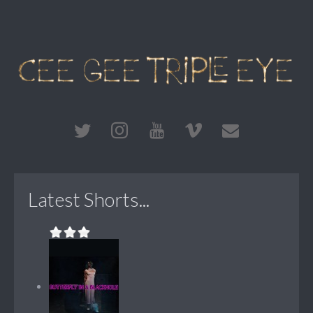
Latest Shorts...