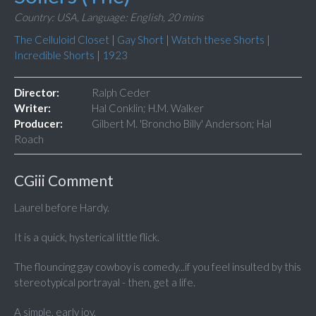
Country: USA,
Language: English,
20 mins
The Celluloid Closet
|
Gay Short
|
Watch these Shorts
|
Incredible Shorts
|
1923
Director:
Ralph Ceder
Writer:
Hal Conklin; H.M. Walker
Producer:
Gilbert M. 'Broncho Billy' Anderson; Hal
Roach
CGiii Comment
Laurel before Hardy.
It is a quick, hysterical little flick.
The flouncing gay cowboy is comedy...if you feel insulted by this
stereotypical portrayal - then, get a life.
A simple, early joy.