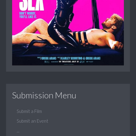
Submission Menu
Submit a Film
Submit an Event
...