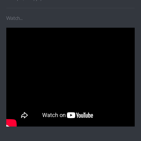
Watch...