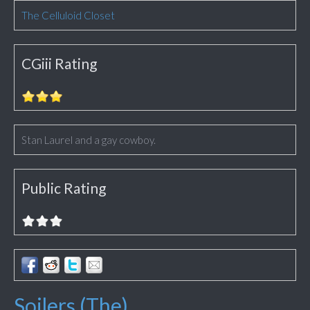
The Celluloid Closet
CGiii Rating
Stan Laurel and a gay cowboy.
Public Rating
Soilers (The)