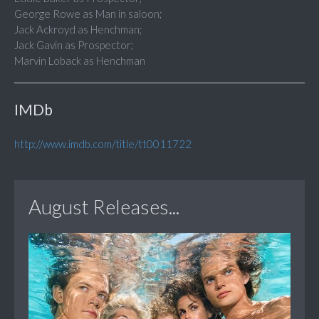
George Rowe as Man in saloon;
Jack Ackroyd as Henchman;
Jack Gavin as Prospector;
Marvin Loback as Henchman
IMDb
http://www.imdb.com/title/tt0011722
August Releases...