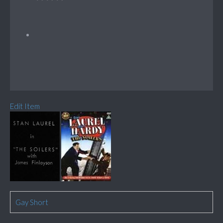
Edit Item
Gay Short