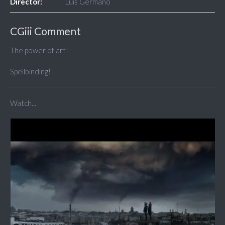
Director:
Luis Germanó
CGiii Comment
The power of art!
Spellbinding!
Watch...