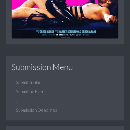
Submission Menu
Submit a Film
Submit an Event
...
Submission Deadlines