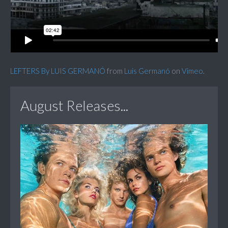
LEFTERS By LUIS GERMANÓ
from
Luis Germanó
on
Vimeo
.
August Releases...