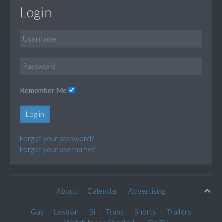
Login
Remember Me
Log in
Forgot your password?
Forgot your username?
About
Calendar
Advertising
Gay
Lesbian
Bi
Trans
Shorts
Trailers