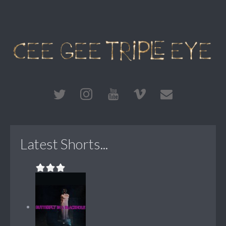
Latest Shorts...