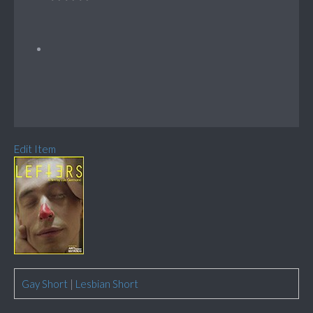
Edit Item
Gay Short
|
Lesbian Short