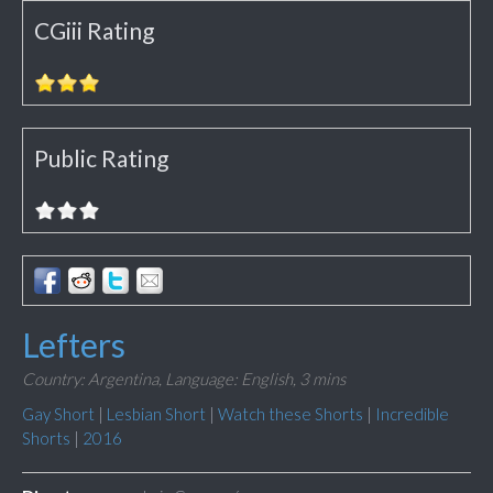
CGiii Rating
Public Rating
Lefters
Country: Argentina,
Language: English,
3 mins
Gay Short
|
Lesbian Short
|
Watch these Shorts
|
Incredible
Shorts
|
2016