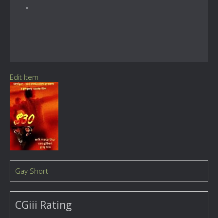
Edit Item
Gay Short
CGiii Rating