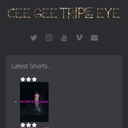
Latest Shorts...