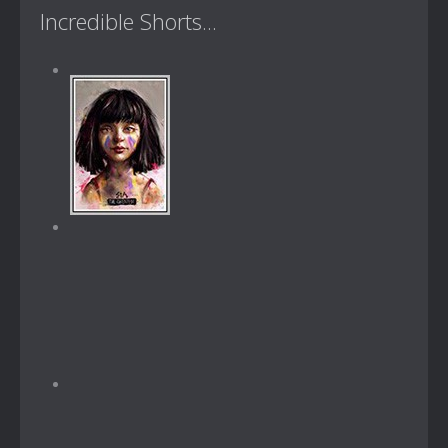
Incredible Shorts...