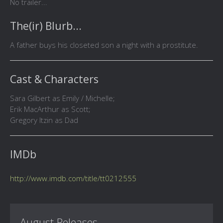
No trailer...
The(ir) Blurb...
A father buys his closeted son a night with a prostitute.
Cast & Characters
Sara Gilbert as Emily / Michelle;
Erik MacArthur as Scott;
Gregory Itzin as Dad
IMDb
http://www.imdb.com/title/tt0212555
August Releases...