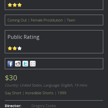
Coming Out
|
Female Prostitution
|
Teen
Public Rating
$30
Country: United States,
Language: English,
19 mins
Gay Short
|
Incredible Shorts
|
1999
Director:
Gregory Cooke