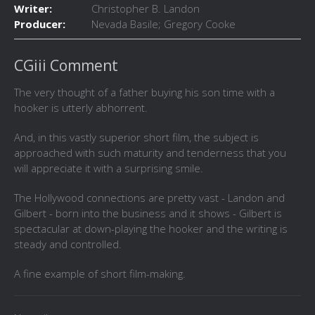
Writer:
Christopher B. Landon
Producer:
Nevada Basile; Gregory Cooke
CGiii Comment
The very thought of a father buying his son time with a
hooker is utterly abhorrent.
And, in this vastly superior short film, the subject is
approached with such maturity and tenderness that you
will appreciate it with a surprising smile.
The Hollywood connections are pretty vast - Landon and
Gilbert - born into the business and it shows - Gilbert is
spectacular at down-playing the hooker and the writing is
steady and controlled.
A fine example of short film-making.