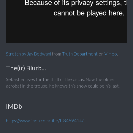
Stretch by Jay Bedwani
from
Truth Department
on
Vimeo
.
The(ir) Blurb...
Sebastien lives for the thrill of the circus. Now the oldest
acrobat in the troupe, he knows this show could be his last.
IMDb
https://www.imdb.com/title/tt8459414/