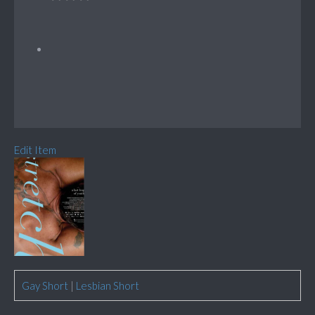
Edit Item
Gay Short
|
Lesbian Short