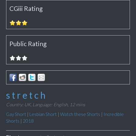
CGiii Rating
Public Rating
s t r e t c h
Country: UK,
Language: English,
12 mins
Gay Short
|
Lesbian Short
|
Watch these Shorts
|
Incredible
Shorts
|
2018