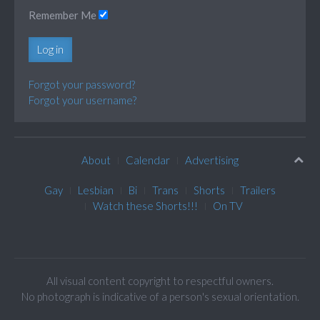
Remember Me
Log in
Forgot your password?
Forgot your username?
About
Calendar
Advertising
Gay
Lesbian
Bi
Trans
Shorts
Trailers
Watch these Shorts!!!
On TV
All visual content copyright to respectful owners.
No photograph is indicative of a person's sexual orientation.