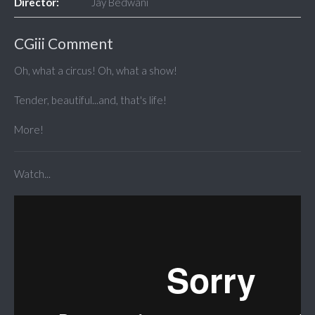
Director:
Jay Bedwani
CGiii Comment
Oh, what a circus! Oh, what a show!
Tender, beautiful...and, that's life!
More!
Watch...