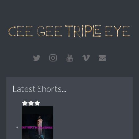
Latest Shorts...