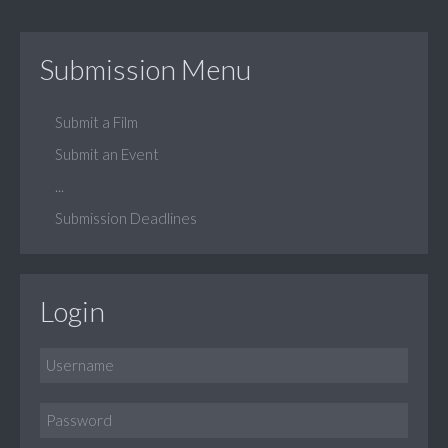
Submission Menu
Submit a Film
Submit an Event
...
Submission Deadlines
Login