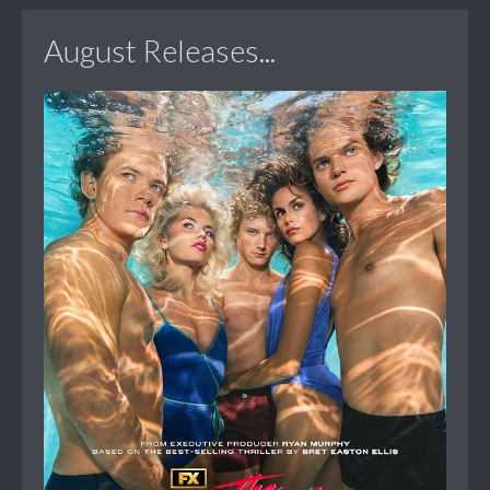
August Releases...