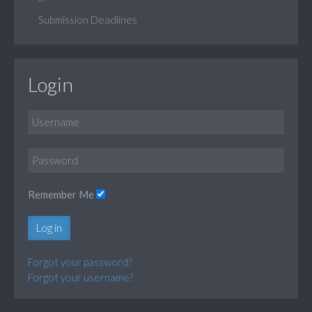
Submission Deadlines
Login
Remember Me
Log in
Forgot your password?
Forgot your username?