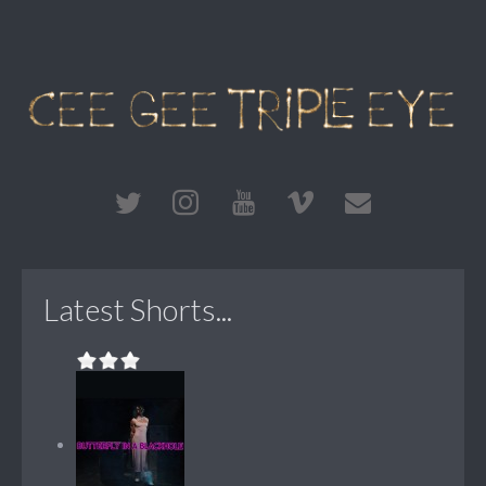
Latest Shorts...