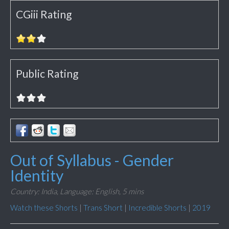
CGiii Rating
Public Rating
Out of Syllabus - Gender
Identity
Country: India,
Language: English,
5 mins
Watch these Shorts
|
Trans Short
|
Incredible Shorts
|
2019