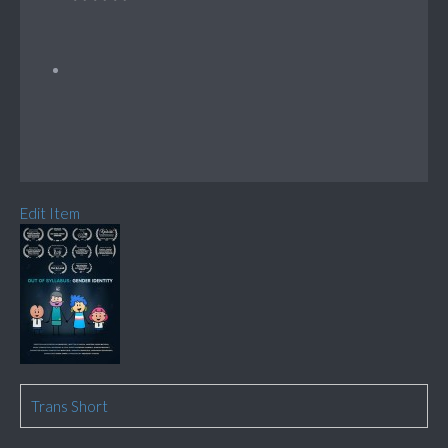
Edit Item
Trans Short