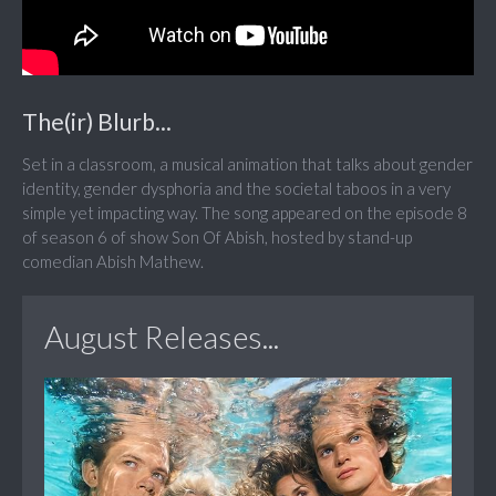
The(ir) Blurb...
Set in a classroom, a musical animation that talks about gender
identity, gender dysphoria and the societal taboos in a very
simple yet impacting way. The song appeared on the episode 8
of season 6 of show Son Of Abish, hosted by stand-up
comedian Abish Mathew.
August Releases...