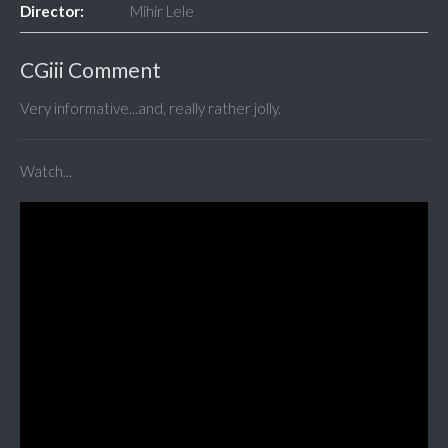
Director:
Mihir Lele
CGiii Comment
Very informative...and, really rather jolly.
Watch...