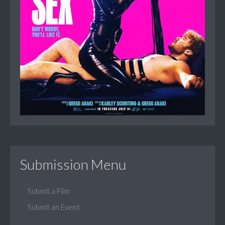
Submission Menu
Submit a Film
Submit an Event
...