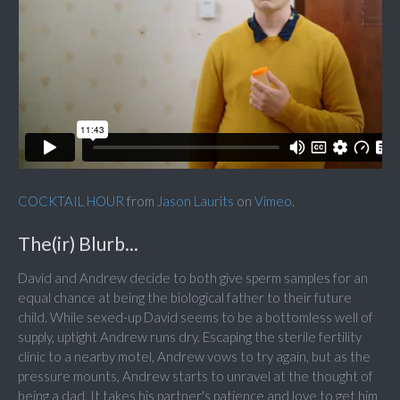
COCKTAIL HOUR
from
Jason Laurits
on
Vimeo
.
The(ir) Blurb...
David and Andrew decide to both give sperm samples for an
equal chance at being the biological father to their future
child. While sexed-up David seems to be a bottomless well of
supply, uptight Andrew runs dry. Escaping the sterile fertility
clinic to a nearby motel, Andrew vows to try again, but as the
pressure mounts, Andrew starts to unravel at the thought of
being a dad. It takes his partner's patience and love to get him