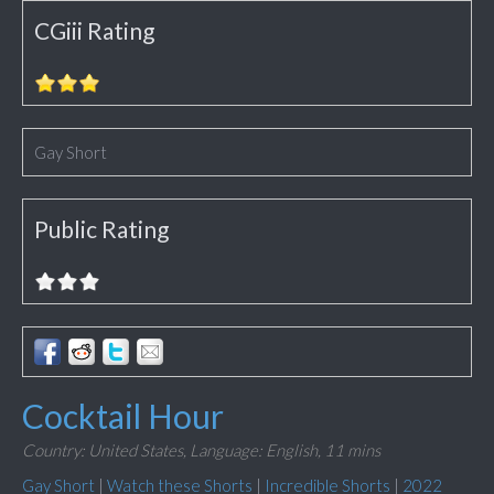
CGiii Rating
Gay Short
Public Rating
Cocktail Hour
Country: United States,
Language: English,
11 mins
Gay Short
|
Watch these Shorts
|
Incredible Shorts
|
2022