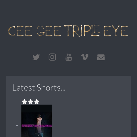
Latest Shorts...