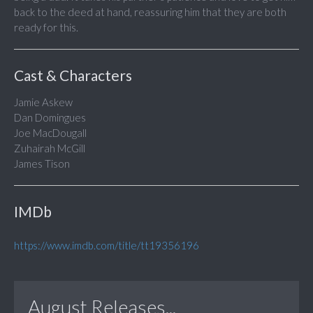
back to the deed at hand, reassuring him that they are both
ready for this.
Cast & Characters
Jamie Askew
Dan Domingues
Joe MacDougall
Zuhairah McGill
James Tison
IMDb
https://www.imdb.com/title/tt19356196
August Releases...