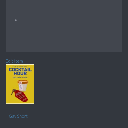
Edit Item
Gay Short