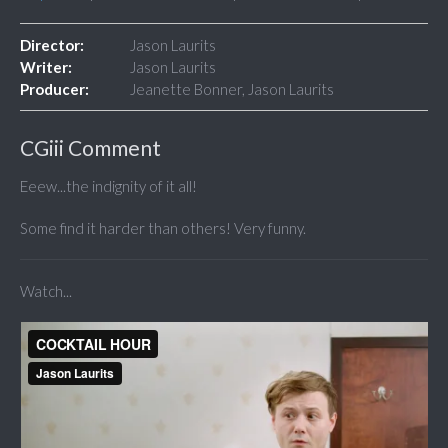
Director:
Jason Laurits
Writer:
Jason Laurits
Producer:
Jeanette Bonner, Jason Laurits
CGiii Comment
Eeew...the indignity of it all!
Some find it harder than others! Very funny.
Watch...