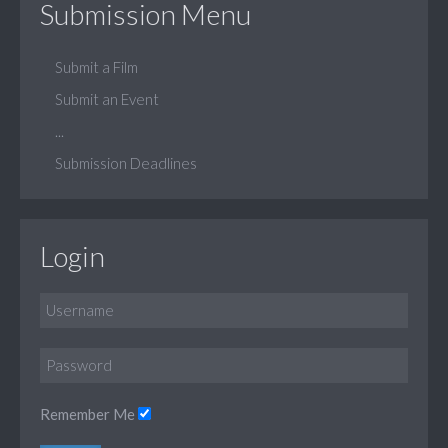
Submission Menu
Submit a Film
Submit an Event
...
Submission Deadlines
Login
Remember Me