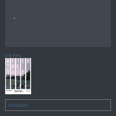
Edit Item
Trans Short