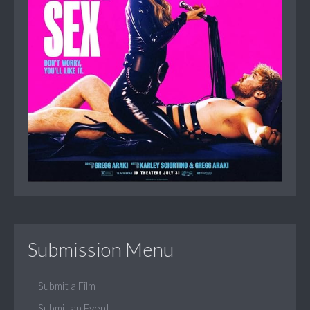
Submission Menu
Submit a Film
Submit an Event