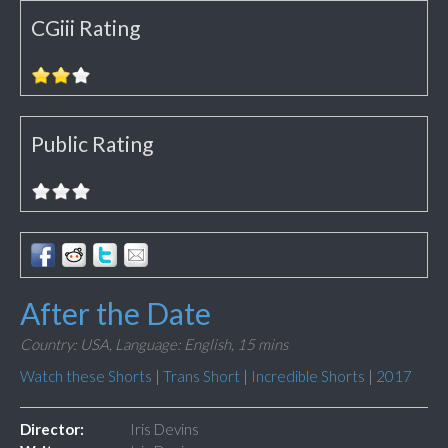
CGiii Rating
Public Rating
After the Date
Country: USA,
Language: English,
15 mins
Watch these Shorts
|
Trans Short
|
Incredible Shorts
|
2017
Director:
Iris Devins