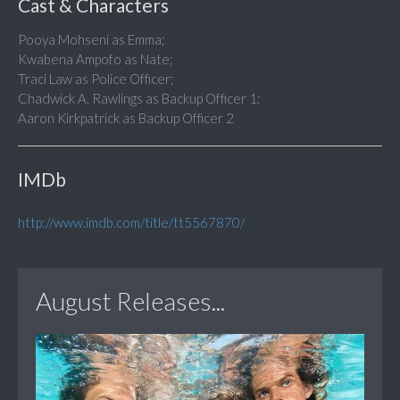
Cast & Characters
Pooya Mohseni as Emma;
Kwabena Ampofo as Nate;
Traci Law as Police Officer;
Chadwick A. Rawlings as Backup Officer 1;
Aaron Kirkpatrick as Backup Officer 2
IMDb
http://www.imdb.com/title/tt5567870/
August Releases...