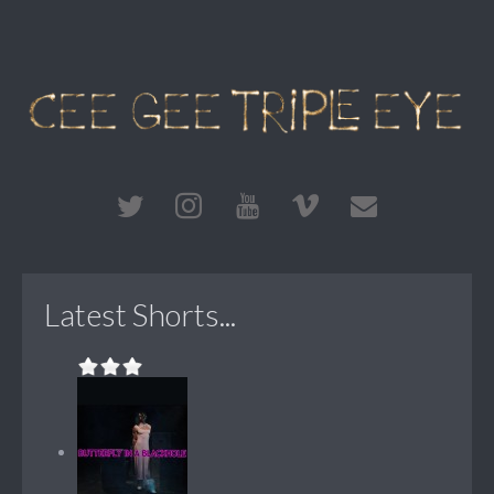
Latest Shorts...