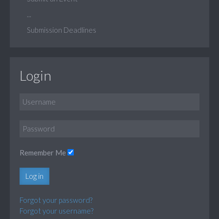
...
Submission Deadlines
Login
Remember Me
Log in
Forgot your password?
Forgot your username?