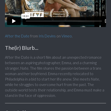
After the Date
from
Iris Devins
on
Vimeo
.
The(ir) Blurb...
After the Date is a short film about an unexpected romance
between an aspiring photographer, Emma, and a charming
stranger, Nate. The film shares the passion between a trans
woman and her boyfriend. Emma recently relocated to
Philadelphia in a bid to start her life anew. She meets Nate,
while he struggles to overcome hurt from the past. The
outside world tests their relationship, and Emma must make a
stand in the face of oppression.