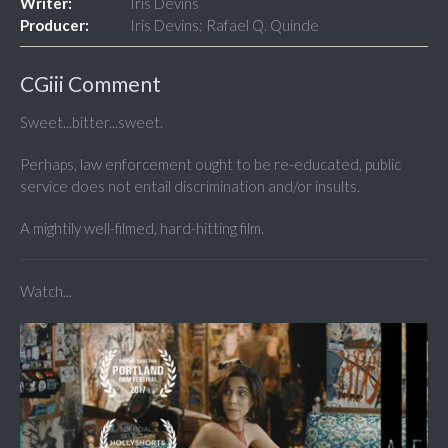
Writer:
Iris Devins
Producer:
Iris Devins; Rafael Q. Quinde
CGiii Comment
Sweet...bitter...sweet.
Perhaps, law enforcement ought to be re-educated, public
service does not entail discrimination and/or insults.
A mightily well-filmed, hard-hitting film.
Watch...