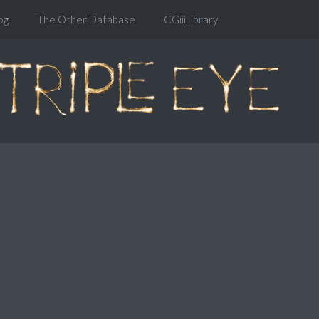
og
The Other Database
CGiiiLibrary