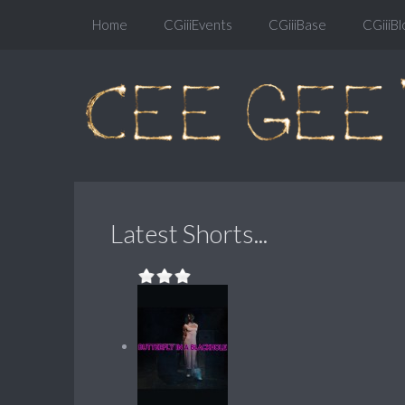
Home
CGiiiEvents
CGiiiBase
CGiiiBl
Latest Shorts...