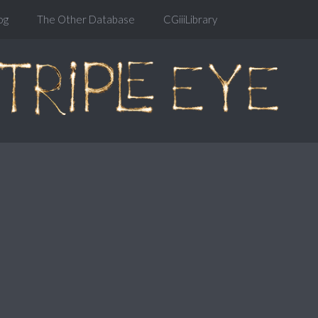
og
The Other Database
CGiiiLibrary