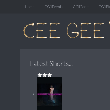
Home
CGiiiEvents
CGiiiBase
CGiiiBl
Latest Shorts...