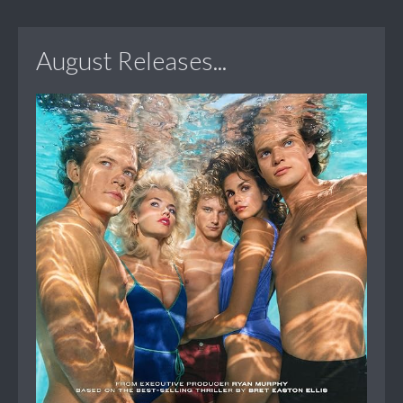
August Releases...