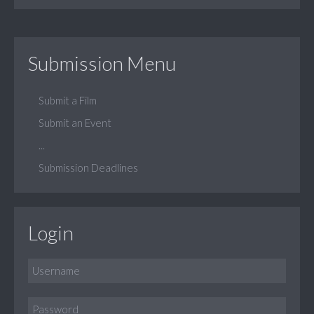
Submission Menu
Submit a Film
Submit an Event
...
Submission Deadlines
Login