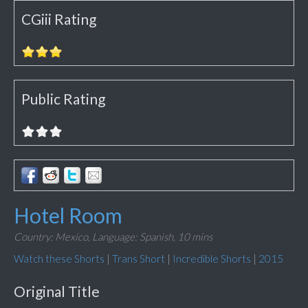
CGiii Rating
Public Rating
Hotel Room
Country: Mexico,
Language: Spanish,
10 mins
Watch these Shorts
|
Trans Short
|
Incredible Shorts
|
2015
Original Title