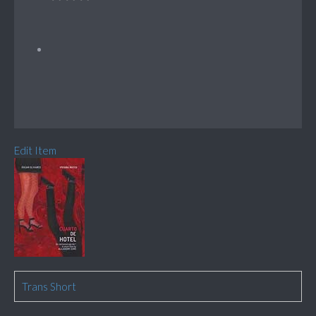
Edit Item
Trans Short