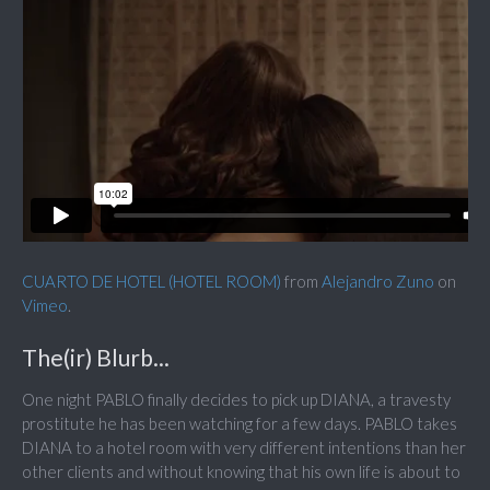
CUARTO DE HOTEL (HOTEL ROOM)
from
Alejandro Zuno
on
Vimeo
.
The(ir) Blurb...
One night PABLO finally decides to pick up DIANA, a travesty
prostitute he has been watching for a few days. PABLO takes
DIANA to a hotel room with very different intentions than her
other clients and without knowing that his own life is about to