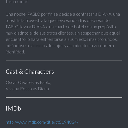
turna round.
Una noche, PABLO por fin se decide a contratar a DIANA, una
prostituta travesti a la que lleva varios días observando.
PABLO lleva a DIANA a un cuarto de hotel con un propósito
muy distinto al de sus otros clientes, sin sospechar que aquel
encuentro lo hará enfrentarse a sus miedos más profundos,
mirándose a sí mismo a los ojos y asumiendo su verdadera
identidad.
Cast & Characters
Oscar Olivares as Pablo;
Viviana Rocco as Diana
IMDb
http://www.imdb.com/title/tt5194834/