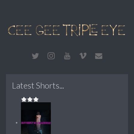
Latest Shorts...