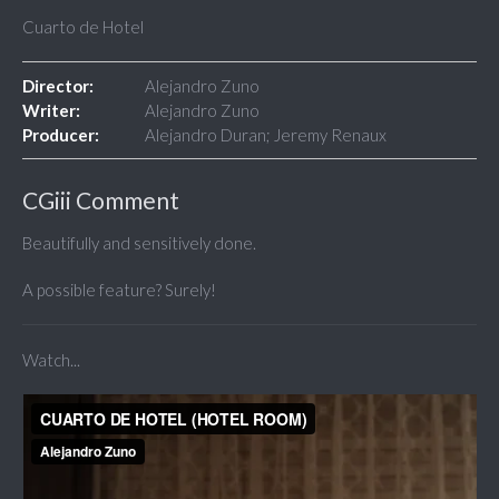
Cuarto de Hotel
Director:
Alejandro Zuno
Writer:
Alejandro Zuno
Producer:
Alejandro Duran; Jeremy Renaux
CGiii Comment
Beautifully and sensitively done.
A possible feature? Surely!
Watch...