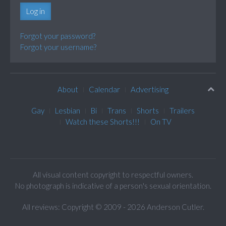
Log in
Forgot your password?
Forgot your username?
About
Calendar
Advertising
Gay
Lesbian
Bi
Trans
Shorts
Trailers
Watch these Shorts!!!
On TV
All visual content copyright to respectful owners.
No photograph is indicative of a person's sexual orientation.
All reviews: Copyright © 2009 - 2026 Anderson Cutler.
Text: cee gee triple eye © 2009 - 2026 CGiii.com