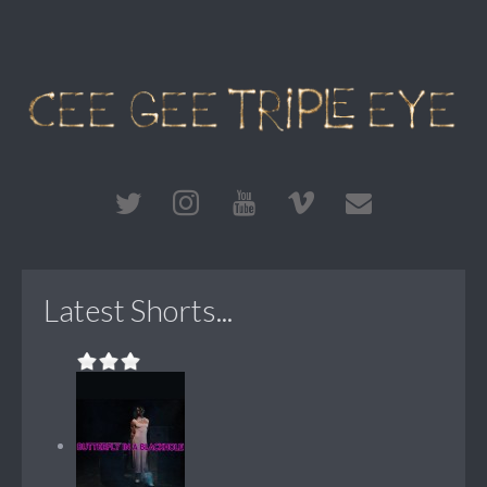
Latest Shorts...