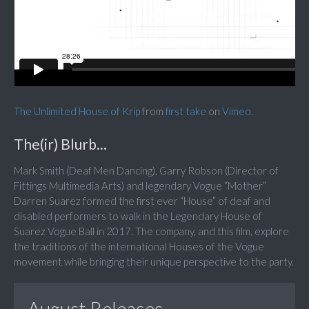
The Unlimited House of Krip
from
first take
on
Vimeo
.
The(ir) Blurb...
Mark Smith (Deaf Men Dancing), Garry Robson (Director of
Fittings Multimedia Arts) and legendary Vogue “Mother”
Darren Suarez formed the first ever “House” of deaf and
disabled performers to walk in the Legendary House of
Suarez Vogue Ball in 2017. The company, and this film, explore
the traditions of the international Houses of the Vogue
movement while bringing their unique perspective to the party.
August Releases...