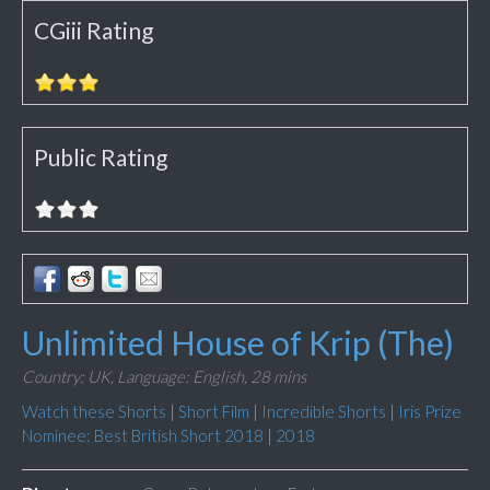
CGiii Rating
Public Rating
Unlimited House of Krip (The)
Country: UK,
Language: English,
28 mins
Watch these Shorts
|
Short Film
|
Incredible Shorts
|
Iris Prize
Nominee: Best British Short 2018
|
2018