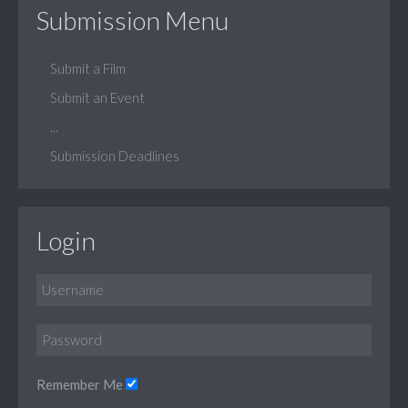
Submission Menu
Submit a Film
Submit an Event
...
Submission Deadlines
Login
Remember Me