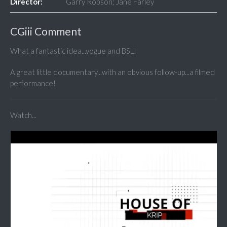
Director:
Garry Robson; Jane Farley
CGiii Comment
What a fantastic idea...vogue and BSL!
A great little documentary...with an obvious follow-up...a filmed
performance!
Watch...