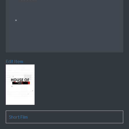
Edit Item
Short Film