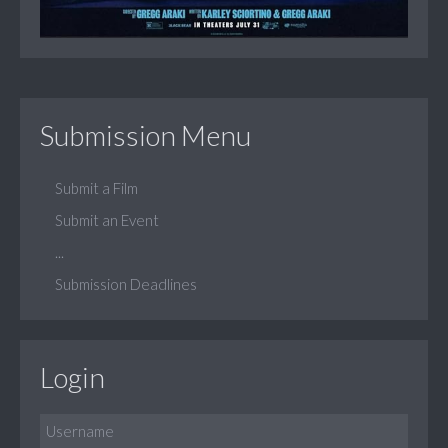
Submission Menu
Submit a Film
Submit an Event
...
Submission Deadlines
Login