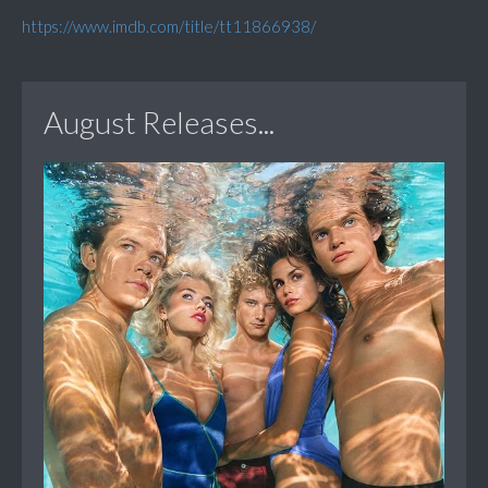
https://www.imdb.com/title/tt11866938/
August Releases...