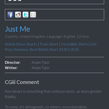
Just Me
Country: United Kingdom,
Language: English,
13 mins
Watch these Shorts
|
Trans Short
|
Incredible Shorts
|
Iris
Prize Nominee: Best British Short 2020
|
2020
Director:
Adam Tyler
Writer:
Adam Tyler
CGiii Comment
Non-binary is something that confuses most...as does gender
fluidity.
To some, it's all hogwash...to others, essential labels.