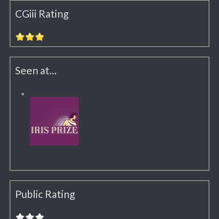
CGiii Rating
Seen at...
Public Rating