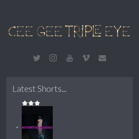
Latest Shorts...