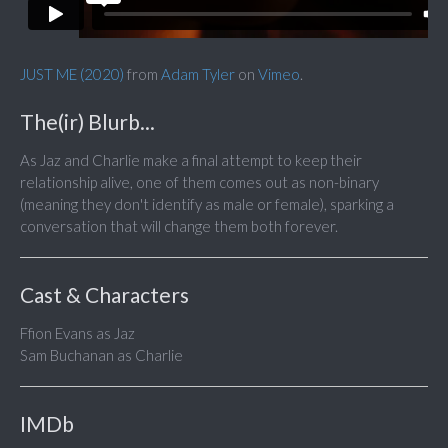
JUST ME (2020)
from
Adam Tyler
on
Vimeo
.
The(ir) Blurb...
As Jaz and Charlie make a final attempt to keep their
relationship alive, one of them comes out as non-binary
(meaning they don't identify as male or female), sparking a
conversation that will change them both forever.
Cast & Characters
Ffion Evans as Jaz
Sam Buchanan as Charlie
IMDb