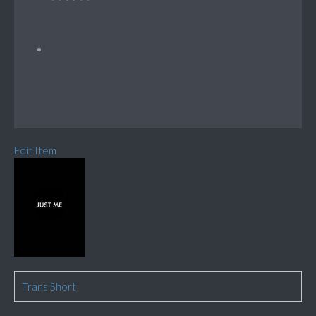
Edit Item
Trans Short