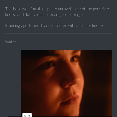
This here wee film attempts to unravel some of the perceived
knots...and does a damn decent job in doing so.
Stunningly performed...and, directed with absolute finesse.
Watch...