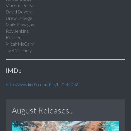
Vincent De Paul;
David Devora;
Drew Droege;
Maile Flanagan;
Roy Jenkins;
Rex Lee;
Micah McCain;
Joel Michaely
IMDb
http://www.imdb.com/title/tt2244046
August Releases...