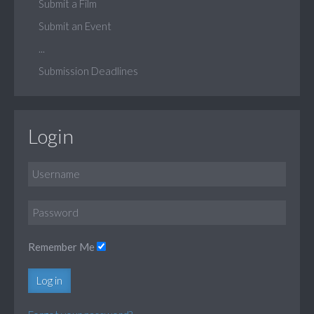
Submit a Film
Submit an Event
...
Submission Deadlines
Login
Remember Me
Log in