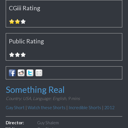
CGiii Rating
Public Rating
Something Real
Country: USA,
Language: English,
9 mins
Gay Short
|
Watch these Shorts
|
Incredible Shorts
|
2012
Director:
Guy Shalem