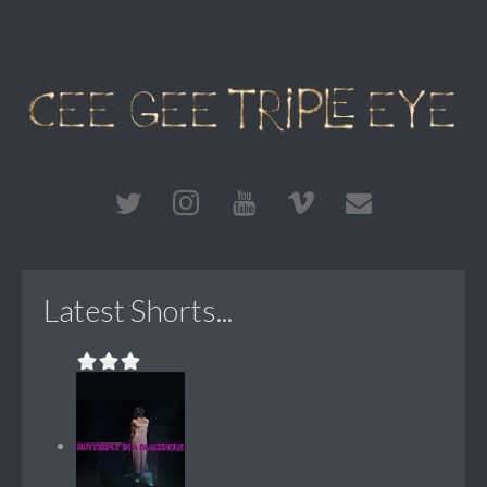
Latest Shorts...