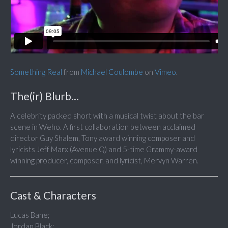
Something Real
from
Michael Coulombe
on
Vimeo
.
The(ir) Blurb...
A celebrity packed short with a musical twist about the bar
scene in Weho. A first collaboration between acclaimed
director Guy Shalem, Tony award winning composer and
lyricists Jeff Marx (Avenue Q) and 5-time Grammy-award
winning producer, composer, and lyricist, Mervyn Warren.
Cast & Characters
Lucas Bane;
Jordan Black;