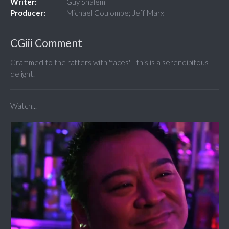
Writer:
Guy Shalem
Producer:
Michael Coulombe; Jeff Marx
CGiii Comment
Crammed to the rafters with 'faces' - this is a serendipitous
delight.
Watch...