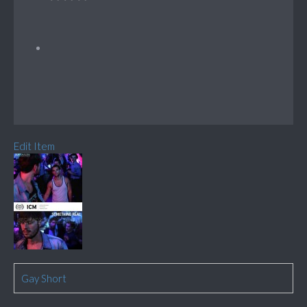
Edit Item
Gay Short