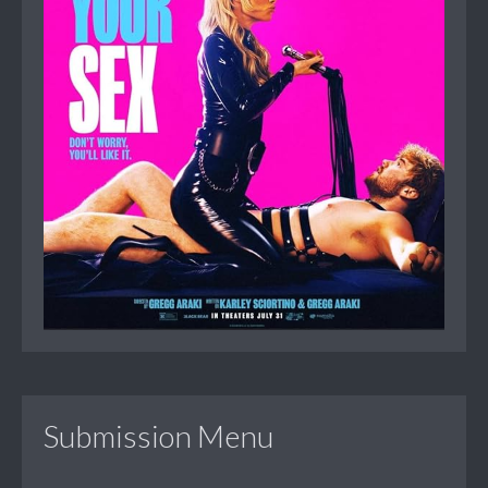
Submission Menu