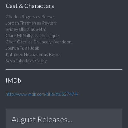
Cast & Characters
Charles Rogers as Reese;
Jordan Firstman as Peyton;
Bridey Elliott as Beth;
Clare McNulty as Dominique;
Cheri Oteri as Dr. Jocelyn Verdoon;
Joshua Fu as Joel;
Kathleen Neubauer as Resie;
Sayo Takada as Cathy
IMDb
http://www.imdb.com/title/tt6527474/
August Releases...