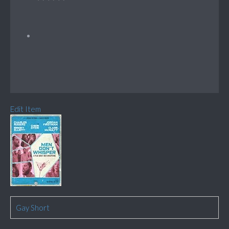
Edit Item
Gay Short