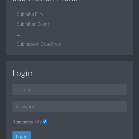
Submit a Film
Submit an Event
...
Submission Deadlines
Login
Remember Me
Log in