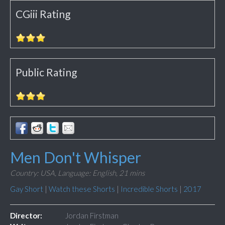
CGiii Rating
Public Rating
Men Don't Whisper
Country: USA,
Language: English,
21 mins
Gay Short
|
Watch these Shorts
|
Incredible Shorts
|
2017
Director:
Jordan Firstman