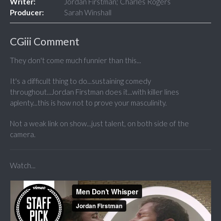
Writer:
Jordan Firstman; Charles Rogers
Producer:
Sarah Winshall
CGiii Comment
They don't come much funnier than this...
It's a difficult thing to do...sustaining comedy
throughout...Jordan Firstman does it...with killer lines
aplenty...this is how not to prove your masculinity.
Not a weak link on show...just talent, on both side of the
camera.
Watch...