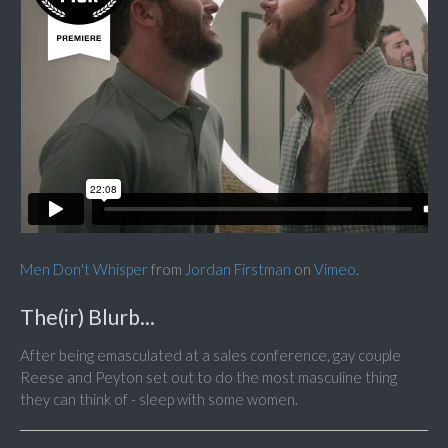
Men Don't Whisper
from
Jordan Firstman
on
Vimeo
.
The(ir) Blurb...
After being emasculated at a sales conference, gay couple
Reese and Peyton set out to do the most masculine thing
they can think of - sleep with some women.