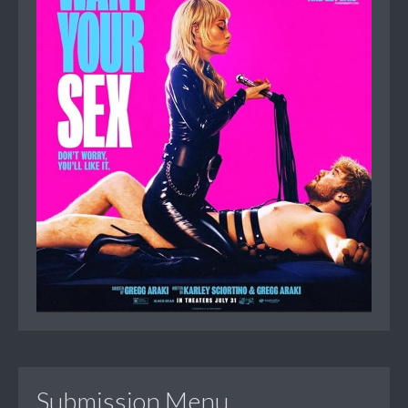
Submission Menu