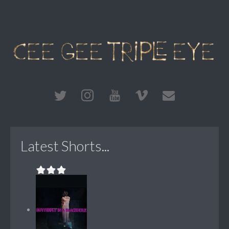
Latest Shorts...