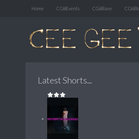
Home
CGiiiEvents
CGiiiBase
CGiiiBl
Latest Shorts...