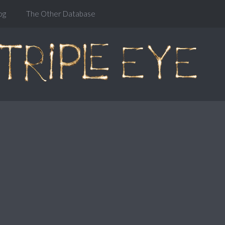
og
The Other Database