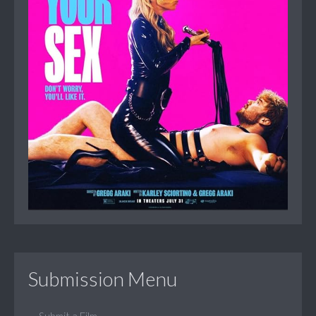
Submission Menu
Submit a Film