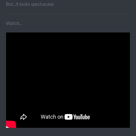
But...it looks spectacular.
Watch...