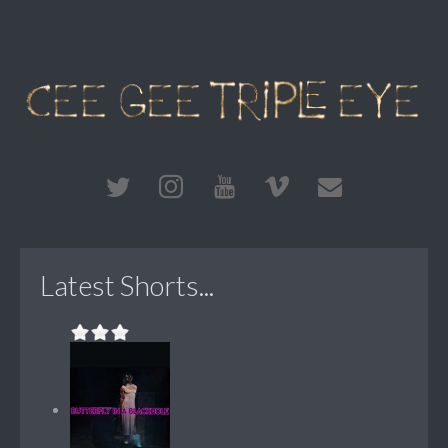
Latest Shorts...