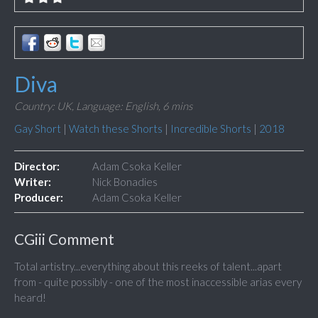
Diva
Country: UK,
Language: English,
6 mins
Gay Short
|
Watch these Shorts
|
Incredible Shorts
|
2018
Director:
Adam Csoka Keller
Writer:
Nick Bonadies
Producer:
Adam Csoka Keller
CGiii Comment
Total artistry...everything about this reeks of talent...apart
from - quite possibly - one of the most inaccessible arias every
heard!