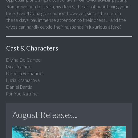
Roman women to ‘learn, my dears, the art of beautifying your
face’. Ovid/Divina give caution, however, since ‘the men, in
these days, pay immense attention to their dress … and the
wives can hardly outdo their husbands in luxurious attire.’
Cast & Characters
Divina De Campo
Lyra Pramuk
Debora Fernandes
Lucia Kramarova
Daniel Bartla
For You Katrina
August Releases...