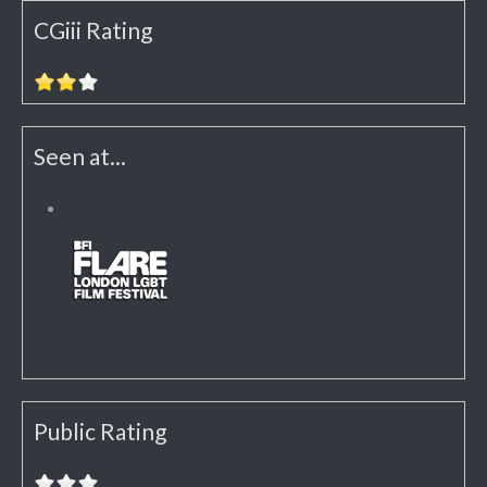
CGiii Rating
Seen at...
Public Rating