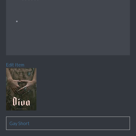
Edit Item
Gay Short