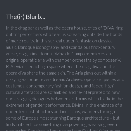
The(ir) Blurb...
In the drag bar as well as the opera house, cries of ‘DIVA’ ring
out for performers who tear us screaming outside the bonds
of mere reality. In this surreal queer fantasia on classical
music, Baroque iconography, and scandalous first-century
verse, drag prima donna Divina de Campo premieres an
original operatic aria with chamber orchestra by composer V.
R. Alevizos, enacting a space where the drag diva and the
opera diva share the same skin. The Aria plays out within a
dizzying Baroque fever-dream: Archived opera set pieces and
costumes, contemporary fashion design, and faded ‘high’-
cultural artefacts are scrambled and re-interpreted to new
ends, staging dialogues between art forms which traffic in the
extremes of gender performance. Divina, in the embrace of a
queer-led cast of actors and musicians, wanders through
some of Europe’s most stunning Baroque architecture – but
finds in its edifice something overpowering, wearying, even
oppressing. She sings a text drawn from Ovid, advising young