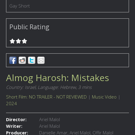
Gay Short
Public Rating
Almog Harosh: Mistakes
Country: Israel,
Language: Hebrew,
3 mins
Short Film: NO TRAILER - NOT REVIEWED
|
Music Video
|
2024
Director:
Ariel Malol
Writer:
Ariel Malol
Producer:
Danielle Amar, Ariel Malol, Offir Malol