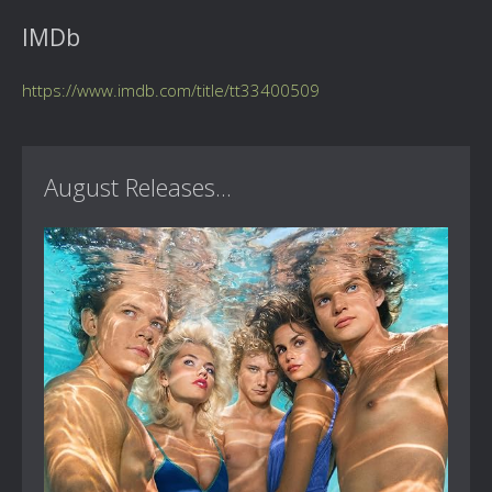
IMDb
https://www.imdb.com/title/tt33400509
August Releases...