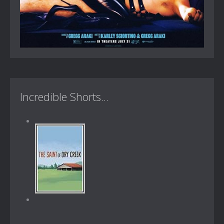
Incredible Shorts...