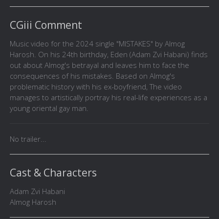
CGiii Comment
Music video for the 2024 single "MISTAKES" by Almog
Harosh. On his 24th birthday, Eden (Adam Zvi Habani) finds
out about Almog's betrayal and leaves him to face the
consequences of his mistakes. Based on Almog's
problematic history with his ex-boyfriend, The video
manages to artistically portray his real-life experiences as a
young oriental gay man.
No trailer...
Cast & Characters
Adam Zvi Habani
Almog Harosh