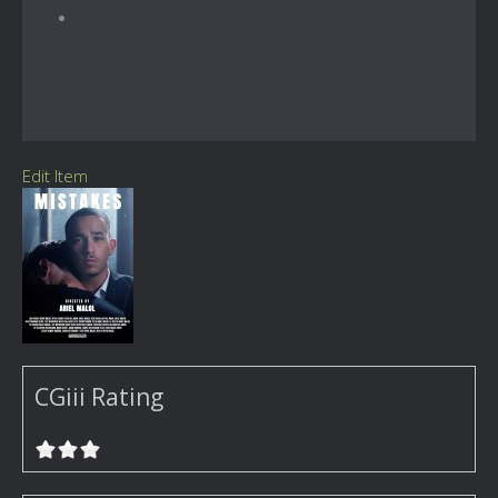
Edit Item
CGiii Rating