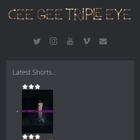
Latest Shorts...