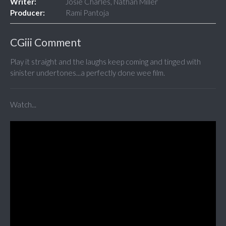
Writer:
Josie Charles, Nathan Miller
Producer:
Rami Pantoja
CGiii Comment
Play it straight and the laughs keep coming and tinged with
sinister undertones...a perfectly done wee film.
Watch...