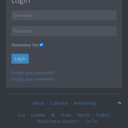
Remember Me
Log in
Forgot your password?
Forgot your username?
About
Calendar
Advertising
Gay
Lesbian
Bi
Trans
Shorts
Trailers
Watch these Shorts!!!
On TV