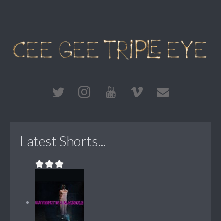
Latest Shorts...