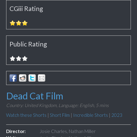
CGiii Rating
Public Rating
Dead Cat Film
Country: United Kingdom,
Language: English,
5 mins
Watch these Shorts
|
Short Film
|
Incredible Shorts
|
2023
Director:
Josie Charles, Nathan Miller