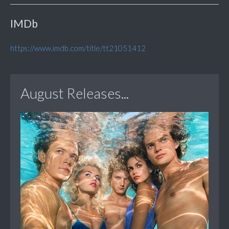
IMDb
https://www.imdb.com/title/tt21051412
August Releases...