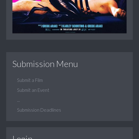
Submission Menu
Submit a Film
Submit an Event
...
Submission Deadlines
Login