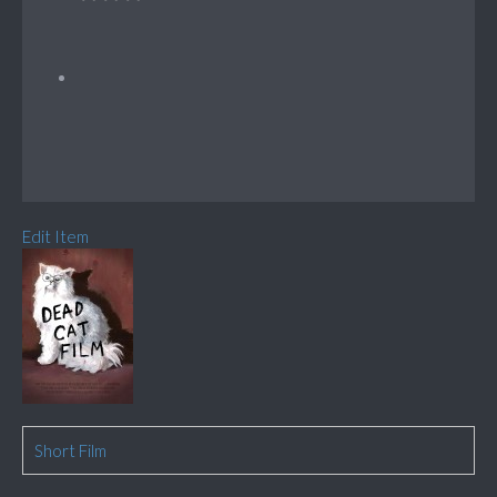
Edit Item
Short Film