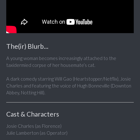
The(ir) Blurb...
A young woman becomes increasingly attached to the
taxidermied corpse of her housemate’s cat.
A dark comedy starring Will Gao (Heartstopper/Netflix), Josie
Charles and featuring the voice of Hugh Bonneville (Downton
Abbey, Notting Hill).
Cast & Characters
Josie Charles (as Florence)
Julie Lamberton (as Operator)