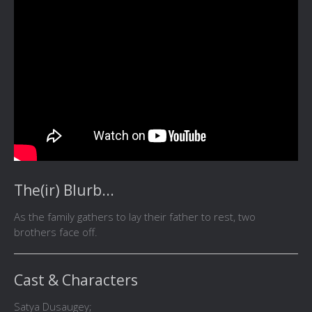
The(ir) Blurb...
As the family gathers to lay their father to rest, two
brothers face off.
Cast & Characters
Satya Dusaugey;