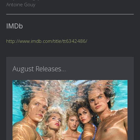
Antoine Gouy
IMDb
http://www.imdb.com/title/tt6342486/
August Releases...