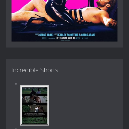
Incredible Shorts...