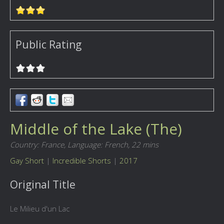
Public Rating
Middle of the Lake (The)
Country: France,
Language: French,
22 mins
Gay Short
|
Incredible Shorts
|
2017
Original Title
Le Milieu d'un Lac