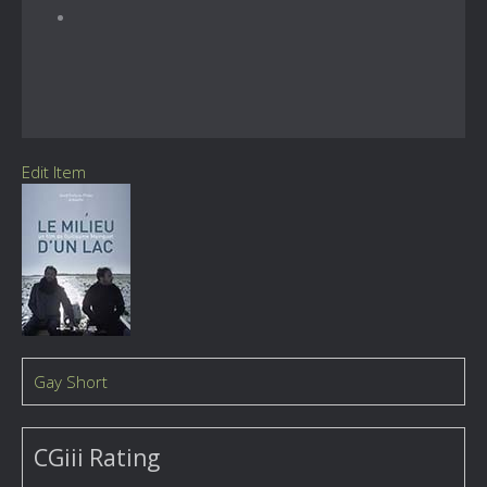
Edit Item
Gay Short
CGiii Rating