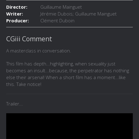
Director:
Guillaume Mainguet
Writer:
Jérémie Dubois; Guillaume Mainguet
Producer:
Clément Duboin
CGiii Comment
A masterclass in conversation.
This film has depth...highlighting, when sexuality just
becomes an insult...because, the perpetrator has nothing
else their arsenal! When a short film has a moment...like
this. Take notice!
Trailer...