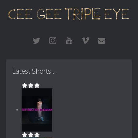
Latest Shorts...