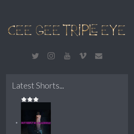
Latest Shorts...