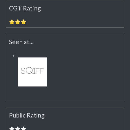
CGiii Rating
Seen at...
Public Rating