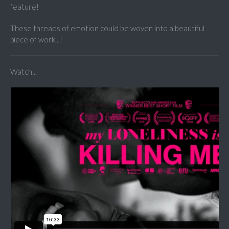
feature!
These threads of emotion could be woven into a beautiful
piece of work...!
Watch...