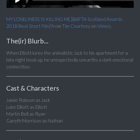
MY LONELINESS IS KILLING ME [BAFTA Scotland Awards
2018 Best Short Film]
from
Tim Courtney
on
Vimeo
.
The(ir) Blurb...
When Elliott lures the animalistic Jack to his apartment for a
late night hook up, he unexpectedly unearths a dark emotional
connection.
Cast & Characters
Jamie Robson as Jack
Luke Elliott as Elliott
Martin Bell as Ryan
Gareth Morrison as Nathan