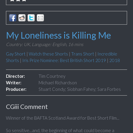
My Loneliness is Killing Me
Country: UK,
Language: English,
16 mins
Gay Short
|
Watch these Shorts
|
Trans Short
|
Incredible
Shorts
|
Iris Prize Nominee: Best British Short 2019
|
2018
Director:
Tim Courtney
Writer:
Michael Richardson
Producer:
Stuart Condy; Siobhan Fahey; Sara Forbes
CGiii Comment
Winner of the
BAFTA Scotland Award
for Best Short Film...
So sensitive...and, the beginning of what could become a