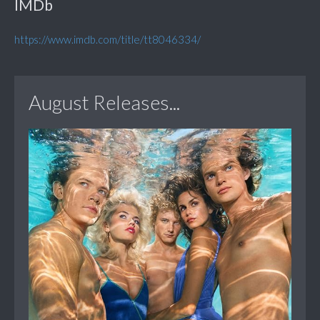
IMDb
https://www.imdb.com/title/tt8046334/
August Releases...