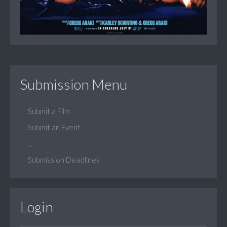
Submission Menu
Submit a Film
Submit an Event
...
Submission Deadlines
Login