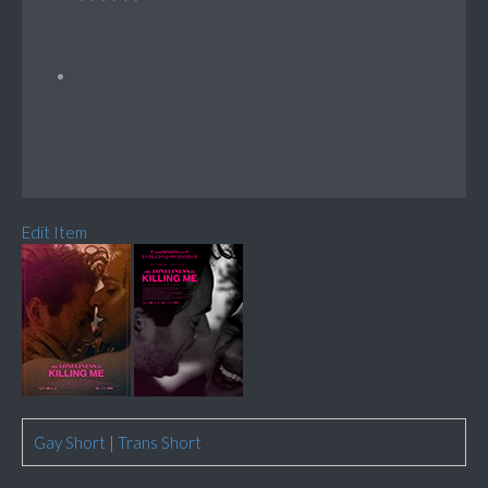
Edit Item
Gay Short
|
Trans Short