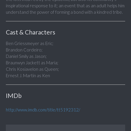
inspirational response to it; an event that as an adult helps him
understand the power of forming a bond with a kindred tribe.
Cast & Characters
Ben Griessmeyer as Eric;
Brandon Cordeiro;
Daniel Smily as Jason;
Braunwyn Jackett as Maria;
Chris Kosiavelon as Queen;
Ernest J. Martin as Ken
IMDb
http://www.imdb.com/title/tt5192312/