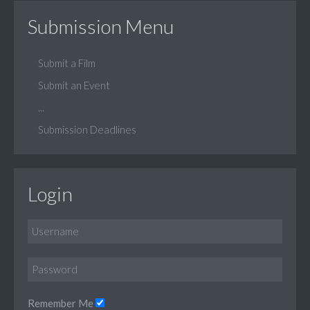
Submission Menu
Submit a Film
Submit an Event
...
Submission Deadlines
Login
Remember Me