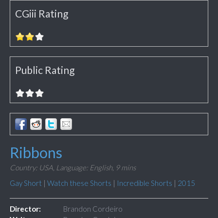
CGiii Rating
Public Rating
Ribbons
Country: USA,
Language: English,
9 mins
Gay Short
|
Watch these Shorts
|
Incredible Shorts
|
2015
Director:
Brandon Cordeiro