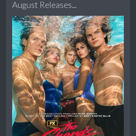
August Releases...