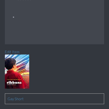
Edit Item
Gay Short