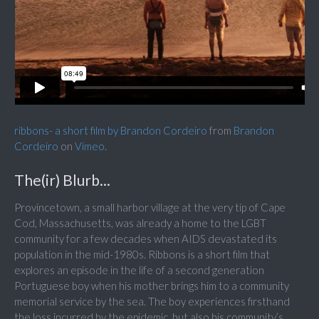
ribbons- a short film by Brandon Cordeiro
from
Brandon
Cordeiro
on
Vimeo
.
The(ir) Blurb...
Provincetown, a small harbor village at the very tip of Cape
Cod, Massachusetts, was already a home to the LGBT
community for a few decades when AIDS devastated its
population in the mid-1980s. Ribbons is a short film that
explores an episode in the life of a second generation
Portuguese boy when his mother brings him to a community
memorial service by the sea. The boy experiences firsthand
the loss incurred by the epidemic, but also his community’s