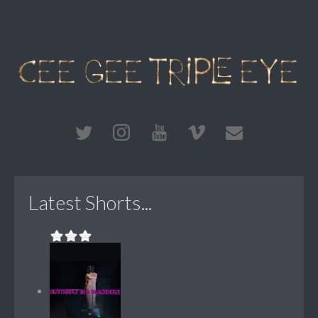
Latest Shorts...