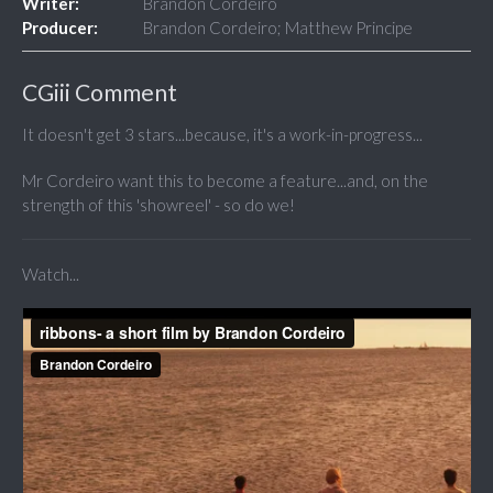
Writer:
Brandon Cordeiro
Producer:
Brandon Cordeiro; Matthew Principe
CGiii Comment
It doesn't get 3 stars...because, it's a work-in-progress...
Mr Cordeiro want this to become a feature...and, on the
strength of this 'showreel' - so do we!
Watch...