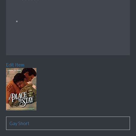
Edit Item
Gay Short