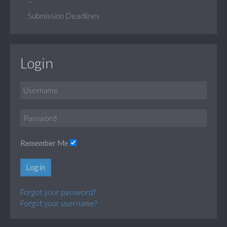
Submission Deadlines
Login
Remember Me
Log in
Forgot your password?
Forgot your username?