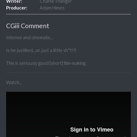
Writer:
Charlie Polinger
Producer:
Adam Himes
CGiii Comment
Intense and cinematic...
Is he justified...or, just a little sh*t!?!
This is seriously good [short] film-making.
Watch...