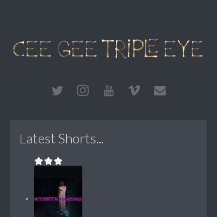
Latest Shorts...