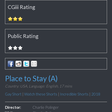
CGiii Rating
Public Rating
Place to Stay (A)
Country: USA,
Language: English,
17 mins
Gay Short
|
Watch these Shorts
|
Incredible Shorts
|
2018
Director:
Charlie Polinger