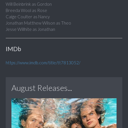
Will Beinbrink as Gordon
Breeda Wool as Rose
Caige Coulter as Nancy
Jonathan Matthew Wilson as Theo
Jesse Willhite as Jonathan
IMDb
https://www.imdb.com/title/tt7813052/
August Releases...