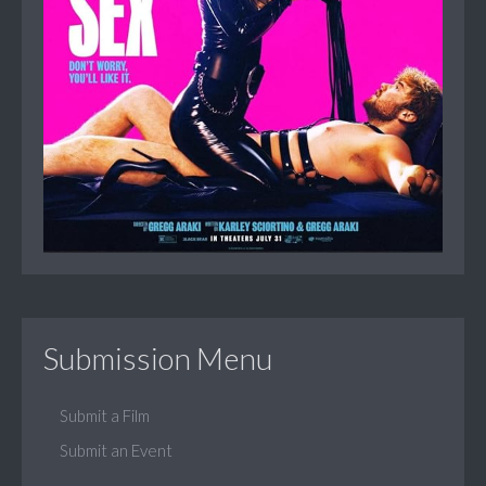
Submission Menu
Submit a Film
Submit an Event
...