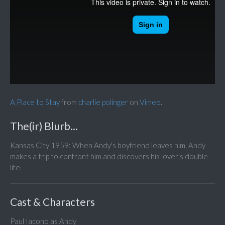
A Place to Stay
from
charlie polinger
on
Vimeo
.
The(ir) Blurb...
Kansas City 1959: When Andy's boyfriend leaves him, Andy
makes a trip to confront him and discovers his lover's double
life.
Cast & Characters
Paul Iacono as Andy