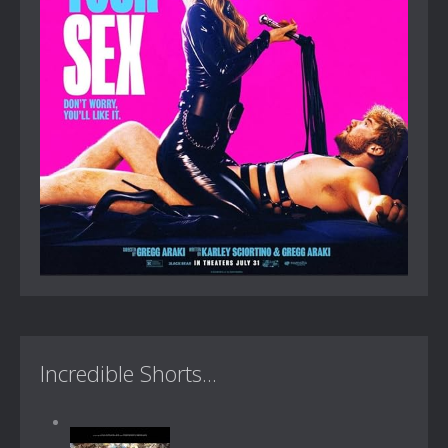
Incredible Shorts...