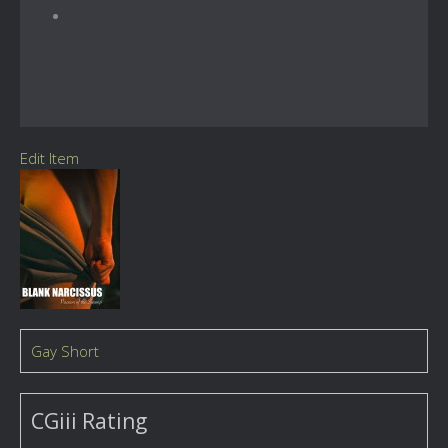
Edit Item
Gay Short
CGiii Rating