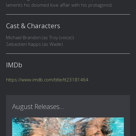
laments his doomed love affair with his protagonist.
Cast & Characters
Michael Brandon (as Troy (voice))
Sebastien Kapps (as Wade)
IMDb
https://www.imdb.com/title/tt23181464
August Releases...