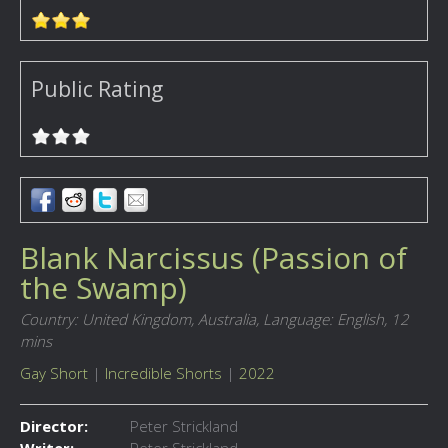
Public Rating
Blank Narcissus (Passion of
the Swamp)
Country: United Kingdom, Australia,
Language: English,
12
mins
Gay Short
|
Incredible Shorts
|
2022
Director:
Peter Strickland