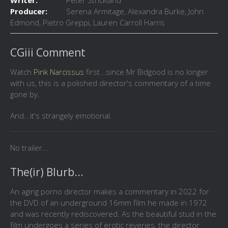
Writer:
Peter Strickland
Producer:
Serena Armitage, Alexandra Burke, John
Edmond, Pietro Greppi, Lauren Carroll Harris
CGiii Comment
Watch
Pink Narcissus
first...since Mr Bidgood is no longer
with us, this is a polished director's commentary of a time
gone by.
And...it's strangely emotional.
No trailer...
The(ir) Blurb...
An aging porno director makes a commentary in 2022 for
the DVD of an underground 16mm film he made in 1972
and was recently rediscovered. As the beautiful stud in the
film undergoes a series of erotic reveries, the director