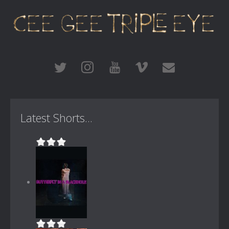
Latest Shorts...