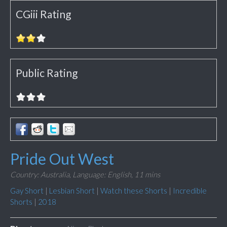
CGiii Rating
Public Rating
Pride Out West
Country: Australia,
Language: English,
11 mins
Gay Short
|
Lesbian Short
|
Watch these Shorts
|
Incredible
Shorts
|
2018