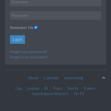
Remember Me
Log in
Forgot your password?
Forgot your username?
About
Calendar
Advertising
Gay
Lesbian
Bi
Trans
Shorts
Trailers
Watch these Shorts!!!
On TV