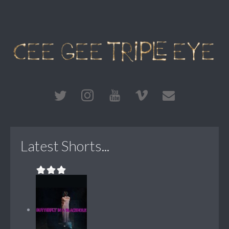
Latest Shorts...