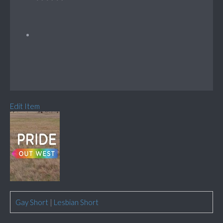
Edit Item
Gay Short
|
Lesbian Short