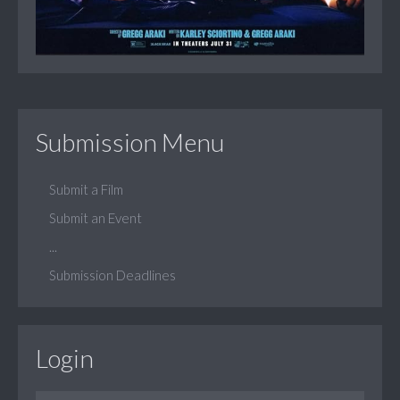
Submission Menu
Submit a Film
Submit an Event
...
Submission Deadlines
Login