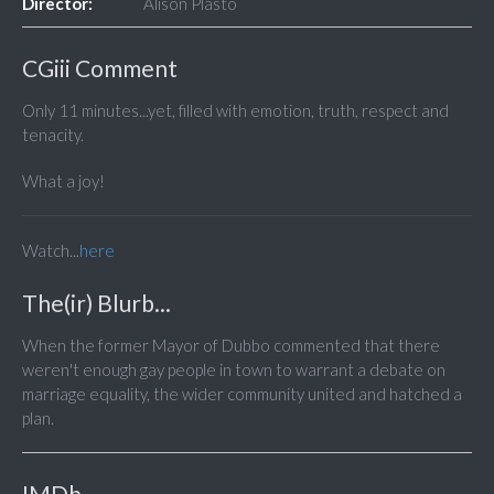
Director:
Alison Plasto
CGiii Comment
Only 11 minutes...yet, filled with emotion, truth, respect and
tenacity.
What a joy!
Watch...
here
The(ir) Blurb...
When the former Mayor of Dubbo commented that there
weren't enough gay people in town to warrant a debate on
marriage equality, the wider community united and hatched a
plan.
IMDb