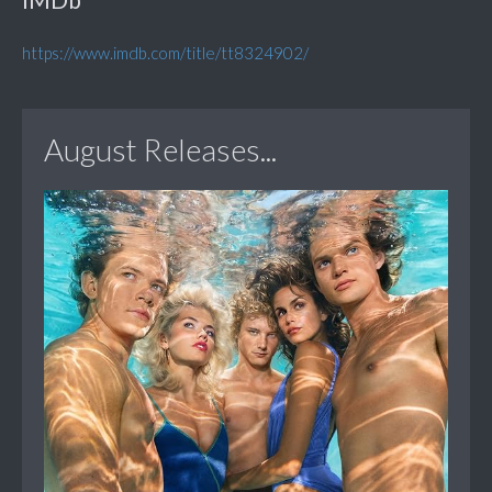
https://www.imdb.com/title/tt8324902/
August Releases...