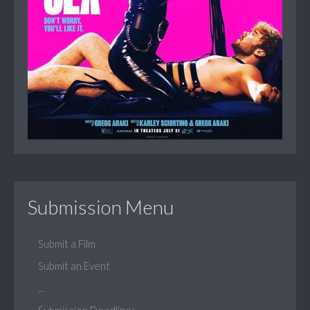
Submission Menu
Submit a Film
Submit an Event
...
Submission Deadlines