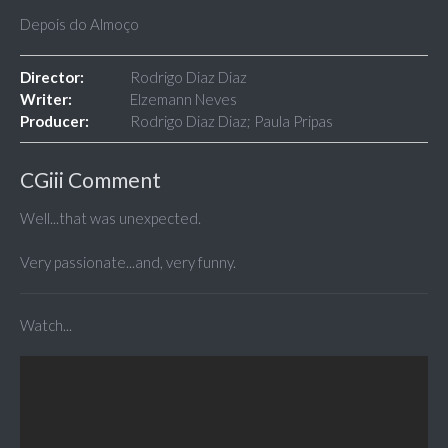
Depois do Almoço
Director:
Rodrigo Diaz Diaz
Writer:
Elzemann Neves
Producer:
Rodrigo Diaz Diaz; Paula Pripas
CGiii Comment
Well...that was unexpected.
Very passionate...and, very funny.
Watch...