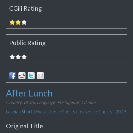
CGiii Rating
Public Rating
After Lunch
Country: Brazil,
Language: Portugeuse,
13 mins
Lesbian Short
|
Watch these Shorts
|
Incredible Shorts
|
2009
Original Title