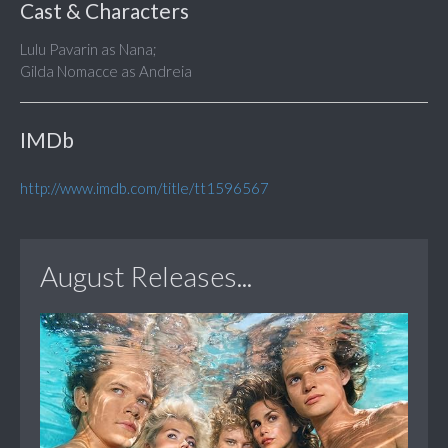
Cast & Characters
Lulu Pavarin as Nana;
Gilda Nomacce as Andreia
IMDb
http://www.imdb.com/title/tt1596567
August Releases...