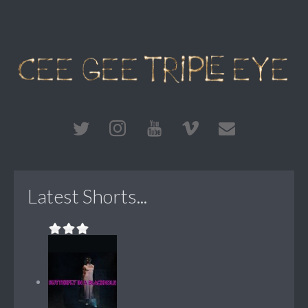
Latest Shorts...