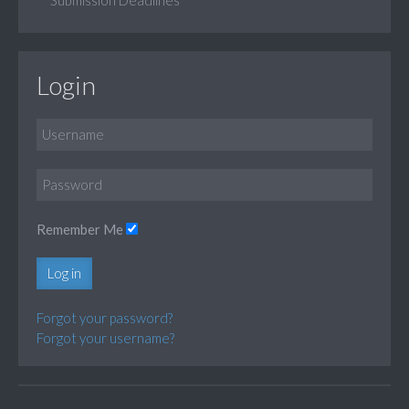
Login
Remember Me
Log in
Forgot your password?
Forgot your username?