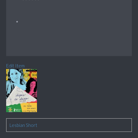
Edit Item
Lesbian Short