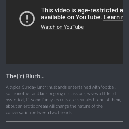
The(ir) Blurb...
A typical Sunday lunch: husbands entertained with football,
some mother and kids ongoing discussions, wives a little bit
hysterical, till some funny secrets are revealed - one of them,
about an erotic dream will change the nature of the
conversation between two friends.