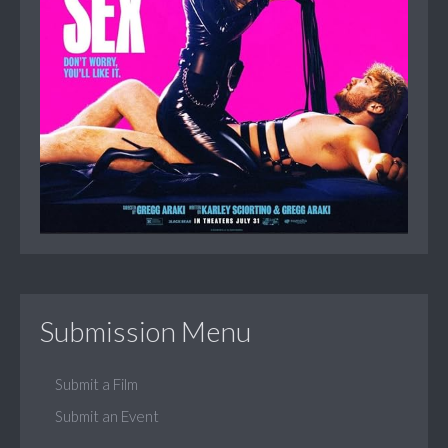
Submission Menu
Submit a Film
Submit an Event
...