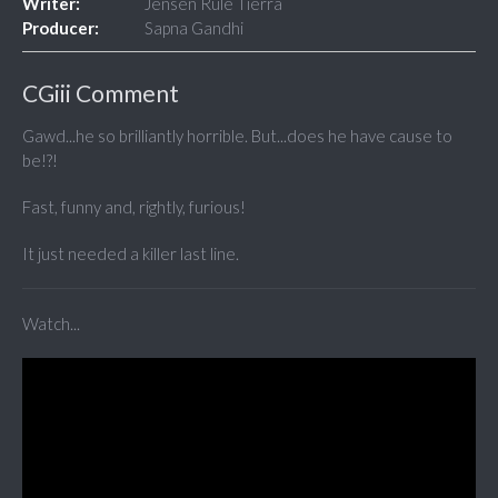
Writer:
Jensen Rule Tierra
Producer:
Sapna Gandhi
CGiii Comment
Gawd...he so brilliantly horrible. But...does he have cause to
be!?!
Fast, funny and, rightly, furious!
It just needed a killer last line.
Watch...