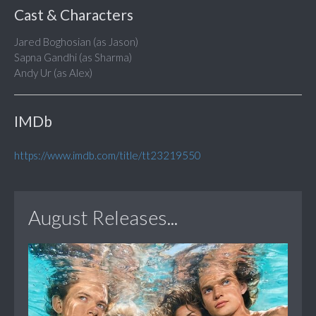
Cast & Characters
Jared Boghosian (as Jason)
Sapna Gandhi (as Sharma)
Andy Ur (as Alex)
IMDb
https://www.imdb.com/title/tt23219550
August Releases...