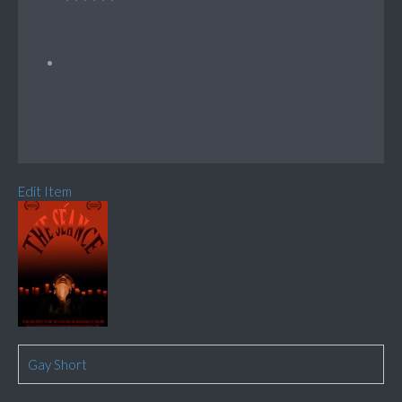
Edit Item
Gay Short