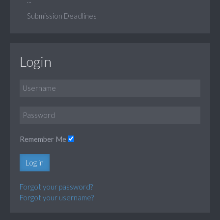
Submission Deadlines
Login
Remember Me
Log in
Forgot your password?
Forgot your username?