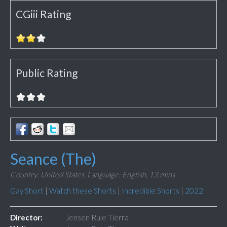
CGiii Rating
Public Rating
Seance (The)
Country: United States,
Language: English,
13 mins
Gay Short
|
Watch these Shorts
|
Incredible Shorts
|
2022
Director:
Jensen Rule Tierra