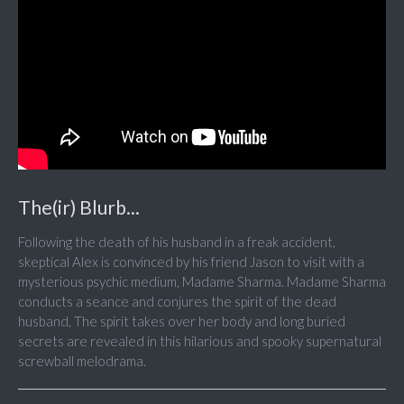
The(ir) Blurb...
Following the death of his husband in a freak accident,
skeptical Alex is convinced by his friend Jason to visit with a
mysterious psychic medium, Madame Sharma. Madame Sharma
conducts a seance and conjures the spirit of the dead
husband, The spirit takes over her body and long buried
secrets are revealed in this hilarious and spooky supernatural
screwball melodrama.