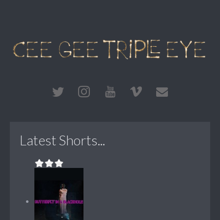
Latest Shorts...