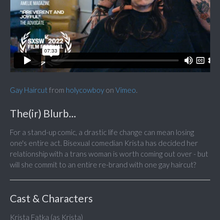
Gay Haircut
from
holycowboy
on
Vimeo
.
The(ir) Blurb...
For a stand-up comic, a drastic life change can mean losing
one's entire act. Bisexual comedian Krista has decided her
relationship with a trans woman is worth coming out over - but
will she commit to an entire re-brand with one gay haircut?
Cast & Characters
Krista Fatka (as Krista)