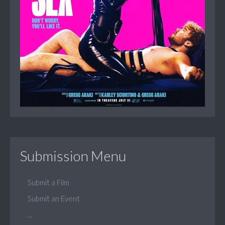
Submission Menu
Submit a Film
Submit an Event
...