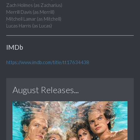
Zach Holmes (as Zacharius)
Merrill Davis (as Merrill)
Mitchell Lamar (as Mitchell)
Lucas Harris (as Lucas)
IMDb
https://www.imdb.com/title/tt17634438
August Releases...