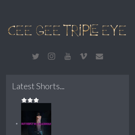
Latest Shorts...