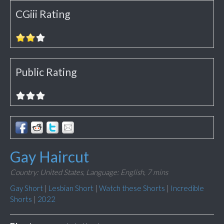
CGiii Rating
Public Rating
Gay Haircut
Country: United States,
Language: English,
7 mins
Gay Short
|
Lesbian Short
|
Watch these Shorts
|
Incredible
Shorts
|
2022