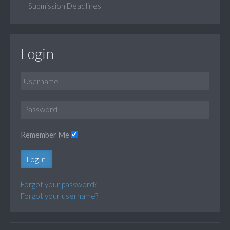
Submission Deadlines
Login
Remember Me
Log in
Forgot your password?
Forgot your username?