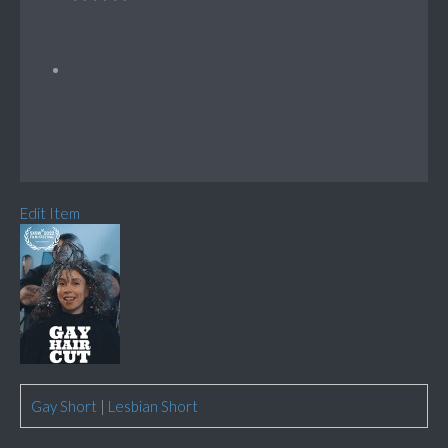
Edit Item
Gay Short
|
Lesbian Short