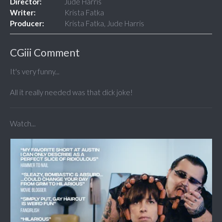
Director:
Jude Harris
Writer:
Krista Fatka
Producer:
Krista Fatka, Jude Harris
CGiii Comment
It's very funny...
All it really needed was that dick joke!
Watch...