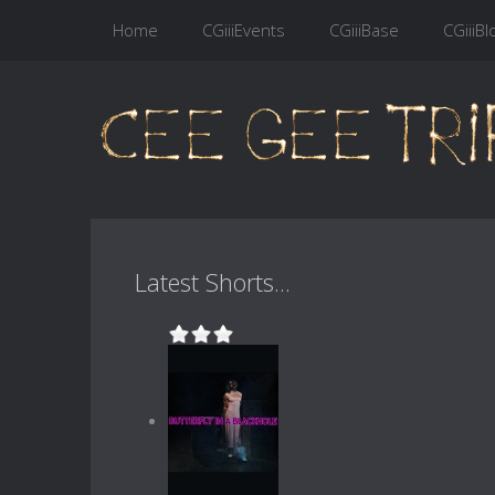
Home
CGiiiEvents
CGiiiBase
CGiiiBl
Latest Shorts...