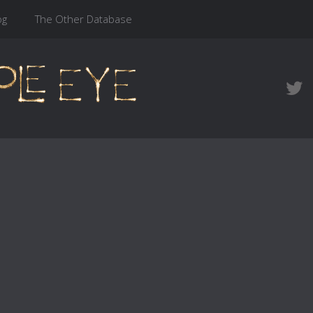
og
The Other Database