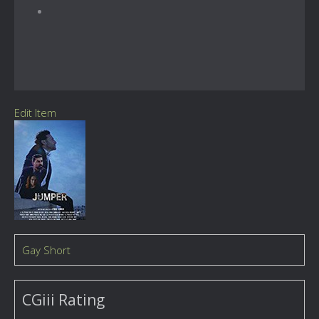
Edit Item
Gay Short
CGiii Rating