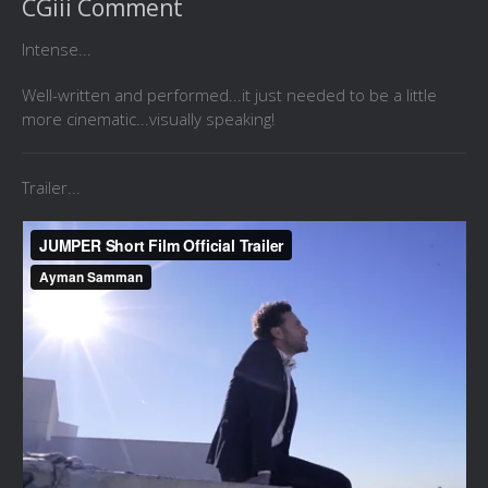
CGiii Comment
Intense...
Well-written and performed...it just needed to be a little
more cinematic...visually speaking!
Trailer...