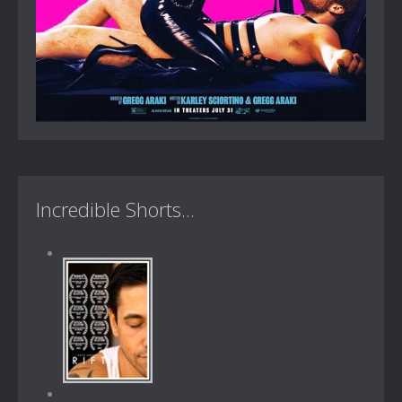
Incredible Shorts...