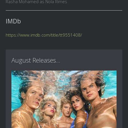
Rasha Mohamed as Nola Rimes
IMDb
https://www.imdb.com/title/tt9551408/
August Releases...