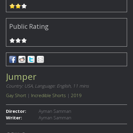
Public Rating
Jumper
Country: USA,
Language: English,
11 mins
Gay Short
|
Incredible Shorts
|
2019
Director:
Ayman Samman
Writer:
Ayman Samman