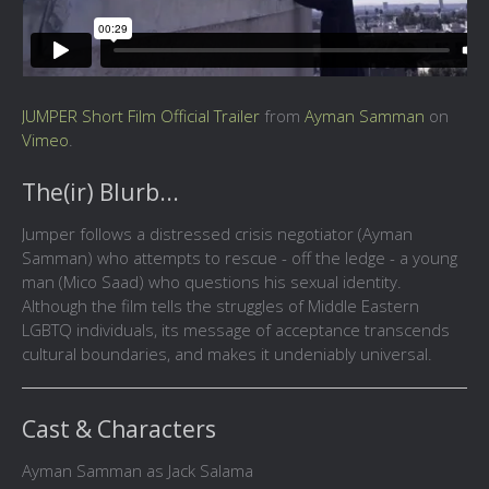
JUMPER Short Film Official Trailer
from
Ayman Samman
on
Vimeo
.
The(ir) Blurb...
Jumper follows a distressed crisis negotiator (Ayman
Samman) who attempts to rescue - off the ledge - a young
man (Mico Saad) who questions his sexual identity.
Although the film tells the struggles of Middle Eastern
LGBTQ individuals, its message of acceptance transcends
cultural boundaries, and makes it undeniably universal.
Cast & Characters
Ayman Samman as Jack Salama