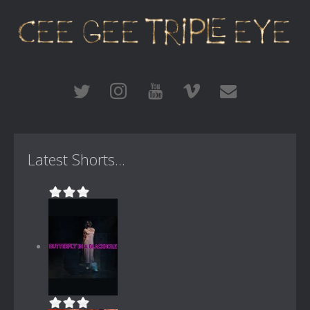
Latest Shorts...