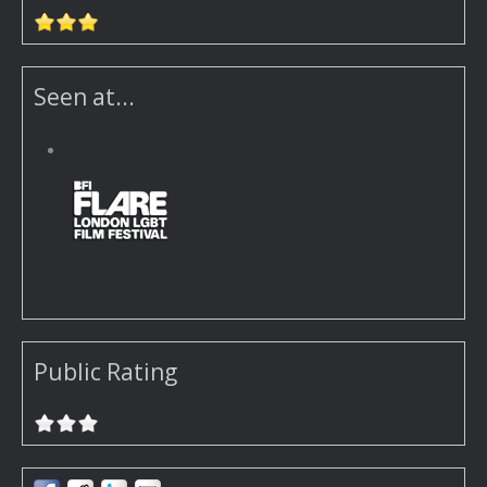
Seen at...
Public Rating