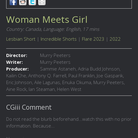
Woman Meets Girl
Country: Canada,
Language: English,
17 mins
Lesbian Short
|
Incredible Shorts
|
Flare 2023
|
2022
Director:
Murry Peeters
Writer:
Murry Peeters
Producer:
Sammie Astaneh, Adria Budd Johnson,
Kailin Che, Anthony Q. Farrell, Paul Franklin, Joe Gasparik,
Eric Johnson, Aile Lagunas, Enuka Okuma, Murry Peeters,
Aine Rock, Ian Steaman, Helen West
CGiii Comment
Do not read the blurb beforehand...watch this with no prior
information. Because...