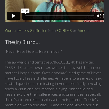
Woman Meets Girl Trailer
from
EO FILMS
on
Vimeo
.
The(ir) Blurb...
"Never Have I Ever... Been in love."
The awkward and tentative ANNABELLE, 40 has invited
TESSIE, 18, an extrovert sex worker to stay with her in her
mother Libby's home. Over a vodka-fueled game of Never
Have I Ever, Tessie challenges Annabelle to a series of sex-
related questions culminating in Annabelle finally revealing
she's a virgin and her mother is dying. Annabelle and
Tessie explore their differences and similarities, especially
their fractured relationships with their parents. Tessie's
mom died when she was 10 and her dad kicked her out