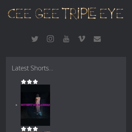
Latest Shorts...