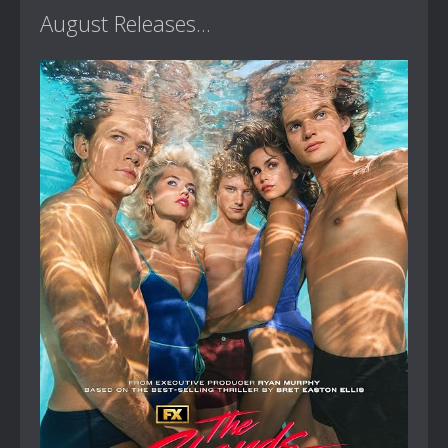
August Releases...