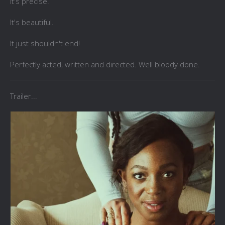
It's precise.
It's beautiful.
It just shouldn't end!
Perfectly acted, written and directed. Well bloody done.
Trailer...