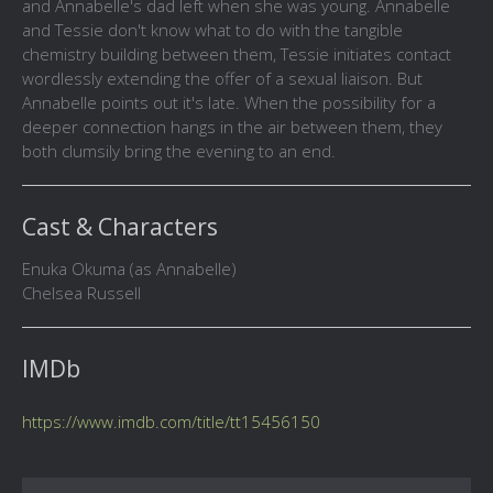
and Annabelle's dad left when she was young. Annabelle
and Tessie don't know what to do with the tangible
chemistry building between them, Tessie initiates contact
wordlessly extending the offer of a sexual liaison. But
Annabelle points out it's late. When the possibility for a
deeper connection hangs in the air between them, they
both clumsily bring the evening to an end.
Cast & Characters
Enuka Okuma (as Annabelle)
Chelsea Russell
IMDb
https://www.imdb.com/title/tt15456150