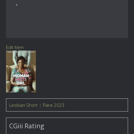
Edit Item
Lesbian Short
|
Flare 2023
CGiii Rating