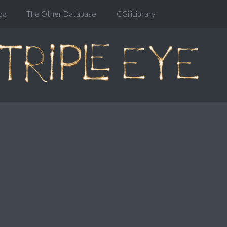
og
The Other Database
CGiiiLibrary