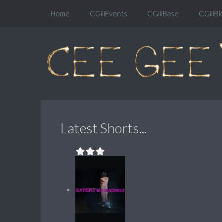
Home
CGiiiEvents
CGiiiBase
CGiiiBl
Latest Shorts...