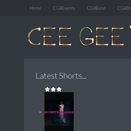
Home
CGiiiEvents
CGiiiBase
CGiiiBl
Latest Shorts...