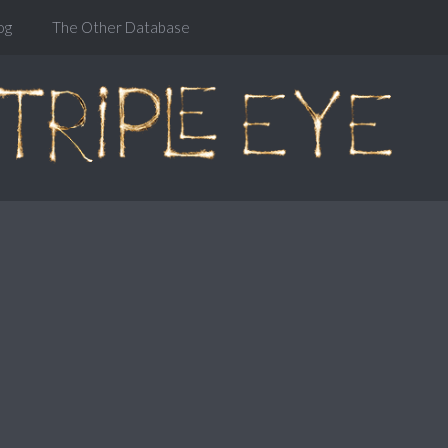
og
The Other Database