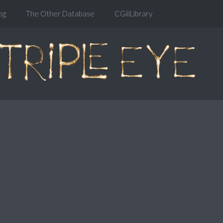
og
The Other Database
CGiiiLibrary