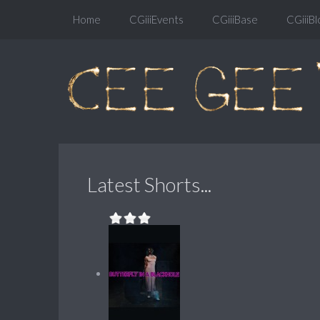
Home
CGiiiEvents
CGiiiBase
CGiiiBl
Latest Shorts...